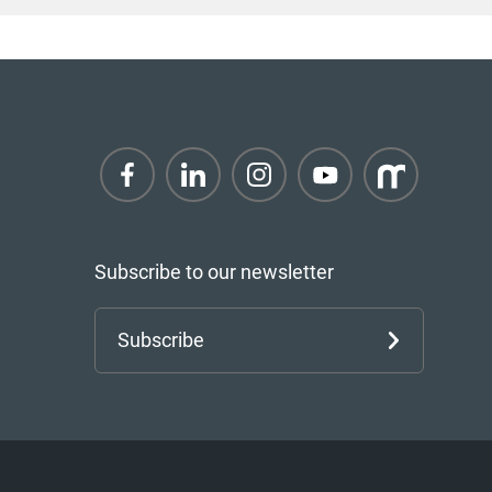
Subscribe to our newsletter
Subscribe