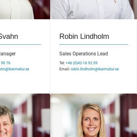
 Bengtsson
Svahn
Laszlo Bencell
Robin Lindholm
veloper &
Manager
Technical Manager
Sales Operations Lead
anager
 90 76
Tel:
Tel:
+46 (0)42-16 92 45
+46 (0)42-16 92 09
 92 04
ahn@lkarmatur.se
Email:
Email:
laszlo.bencell@lkarmatur.se
robin.lindholm@lkarmatur.se
bengtsson@lkarmatur.se