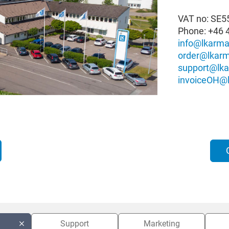
VAT no: SE
Phone:
+46 
info@lkarma
order@lkarm
support@lka
invoiceOH@l
Support
Marketing