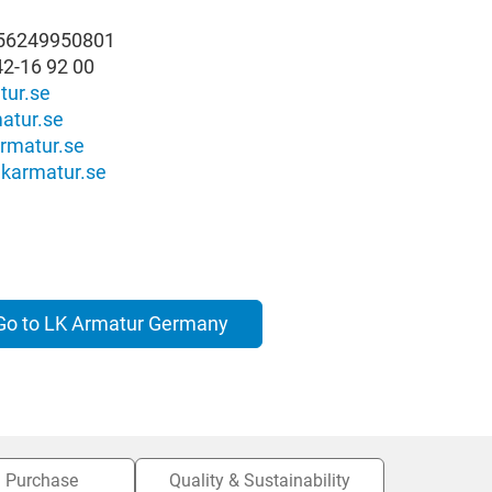
556249950801
42-16 92 00
tur.se
atur.se
rmatur.se
karmatur.se
Go to LK Armatur Germany
Purchase
Quality & Sustainability