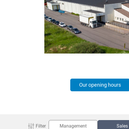
Italiano
Norsk
Yкраїнська
Suomi
Suomi
Our opening hours
Filter
Management
Sales