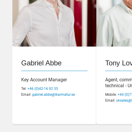
Gabriel Abbe
Tony Lov
Staffan Andersson
Joacim A
Key Account Manager
Agent, comm
Quality & Sustainability
Operations 
technical - 
Tel:
+46 (0)42-16 92 35
Manager
Email:
gabriel.abbe@lkarmatur.se
Tel:
Mobile:
+46 (0)42-16
+44 (0)7
Tel:
+46 (0)42-16 92 17
Email:
Email:
joacim.au
uksales@l
Email:
staffan.andersson@lkarmatur.se