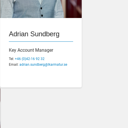
Jens Johannesson
Adrian Sundberg
Production Manager
Key Account Manager
Tel:
Tel:
+46 (0)42-16 92 44
+46 (0)42-16 92 32
Email:
Email:
jens.johannesson@lkarmatur.se
adrian.sundberg@lkarmatur.se