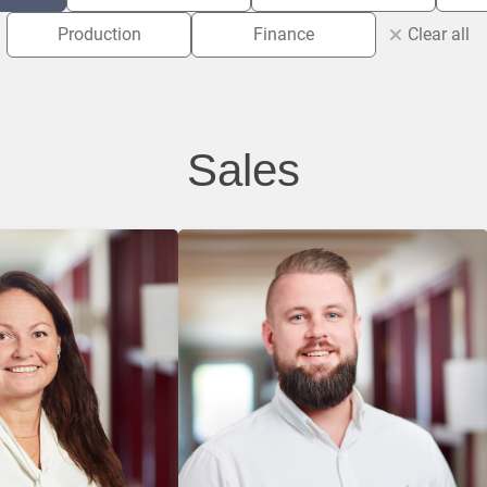
Production
Finance
Clear all
Sales