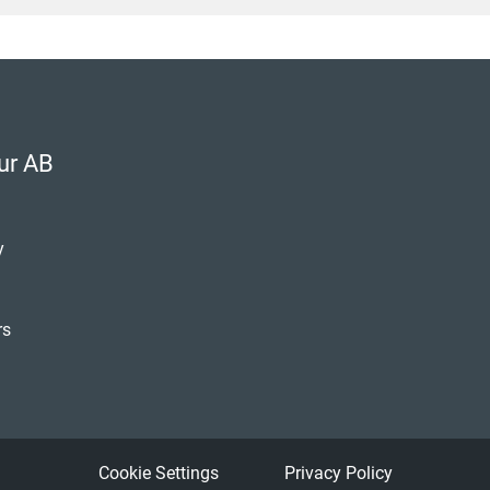
ur AB
y
rs
Kapoor
er
Cookie Settings
Privacy Policy
 90 72