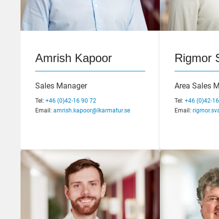
Magnus Eriksson
Amrish Kapoor
Andreas
Rigmor 
CEO
Sales Manager
Business De
Area Sales 
Marketing M
Tel:
Tel:
+46 (0)42-16 92 02
+46 (0)42-16 90 72
Tel:
+46 (0)42-16
Email:
Email:
magnus.eriksson@lkarmatur.se
amrish.kapoor@lkarmatur.se
Tel:
Email:
+46 (0)42-16
rigmor.sv
Email:
andreas.