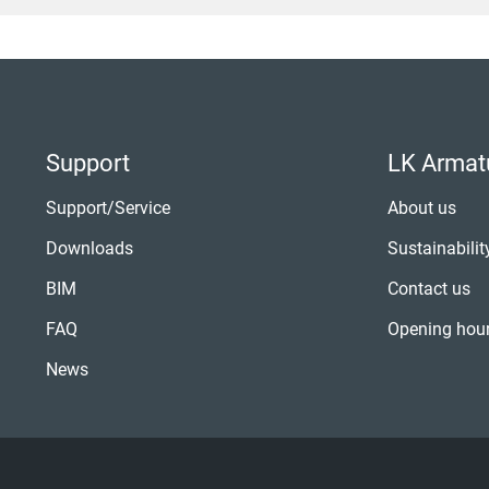
Support
LK Armat
Support/Service
About us
Downloads
Sustainabilit
BIM
Contact us
FAQ
Opening hou
News
Joakim Rydberg
Amrish 
ERP/Digitalisation
Sales Manag
Tel:
+46 (0)42-16 92 71
Tel:
+46 (0)42-16