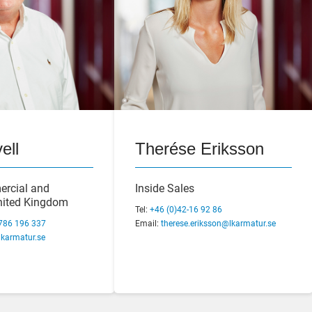
ell
Therése Eriksson
ulin
Margareta Carlsten
ercial and
Inside Sales
Manager
United Kingdom
Business Controller
Tel:
+46 (0)42-16 92 86
 92 30
786 196 337
Tel:
Email:
+46 (0)42-29 70 80
therese.eriksson@lkarmatur.se
lin@lkarmatur.se
karmatur.se
Email:
margareta.carlsten@lkarmatur.se