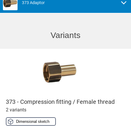
373 Adaptor
Variants
373 - Compression fitting / Female thread
2 variants
Dimensional sketch