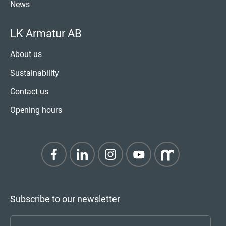
News
LK Armatur AB
About us
Sustainability
Contact us
Opening hours
Subscribe to our newsletter