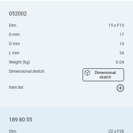
052002
Dim.
15 x F15
D mm
17
G mm
14
L mm
34
Weight (kg)
0.04
Dimensional sketch
Dimensional
sketch
Item list
189 80 55
Dim.
22 x F20