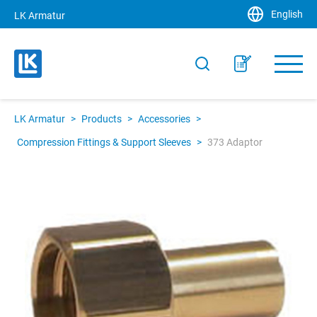
English
LK Armatur
LK Armatur
>
Products
>
Accessories
>
Compression Fittings & Support Sleeves
>
373 Adaptor