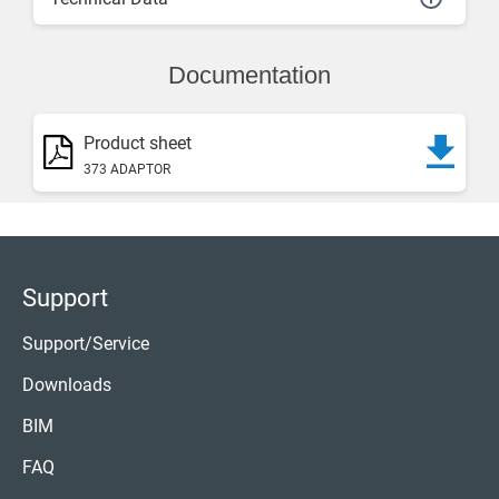
Documentation
Product sheet
373 ADAPTOR
Support
Support/Service
Downloads
BIM
FAQ