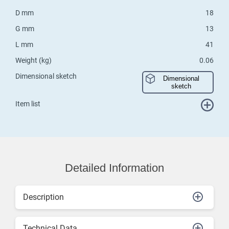
D mm
18
G mm
13
L mm
41
Weight (kg)
0.06
Dimensional sketch
Dimensional
sketch
Item list
Detailed Information
Description
Technical Data