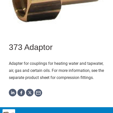
373 Adaptor
Adapter for couplings for heating water and tapwater,
air, gas and certain oils. For more information, see the
separate product sheet for compression fittings.