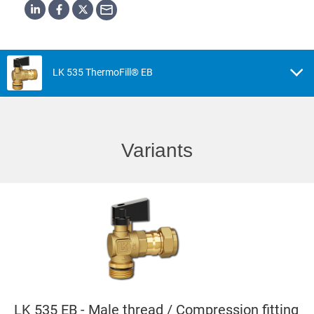
LK 535 ThermoFill® EB
Variants
LK 535 EB - Male thread / Compression fitting