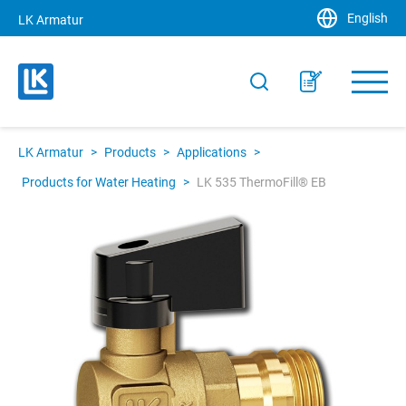
English
LK Armatur
LK Armatur
>
Products
>
Applications
>
Products for Water Heating
>
LK 535 ThermoFill® EB