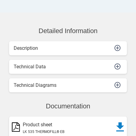
Detailed Information
Description
Technical Data
Technical Diagrams
Documentation
Product sheet
LK 535 THERMOFILL® EB