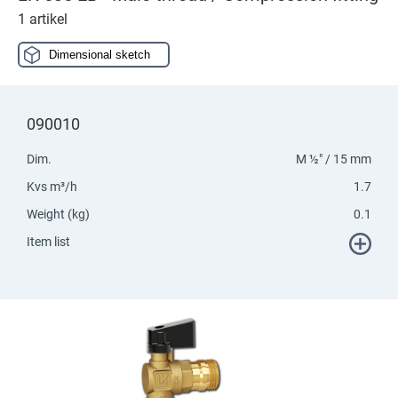
1 artikel
Dimensional sketch
090010
Dim.
M ½" / 15 mm
Kvs m³/h
1.7
Weight (kg)
0.1
Item list