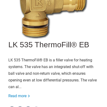
LK 535 ThermoFill® EB
LK 535 ThermoFill® EB is a filler valve for heating
systems. The valve has an integrated shut-off with
ball valve and non-return valve, which ensures
opening even at low differential pressures. The valve
can al...
Read more