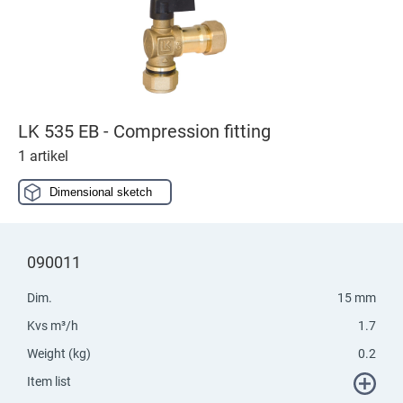
LK 535 EB - Compression fitting
1 artikel
Dimensional sketch
090011
Dim.
15 mm
Kvs m³/h
1.7
Weight (kg)
0.2
Item list