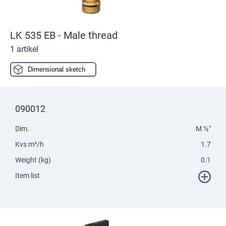
LK 535 EB - Male thread
1 artikel
Dimensional sketch
090012
Dim.
M ½"
Kvs m³/h
1.7
Weight (kg)
0.1
Item list