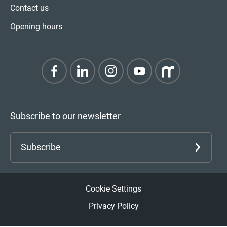
Contact us
Opening hours
Subscribe to our newsletter
Subscribe
Cookie Settings
Privacy Policy