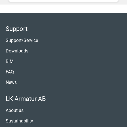
Support
Support/Service
Downloads
BIM
FAQ
News
LK Armatur AB
About us
Sustainability