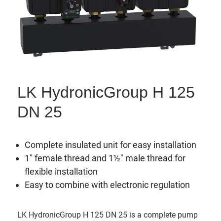
LK HydronicGroup H 125
DN 25
Complete insulated unit for easy installation
1" female thread and 1½" male thread for
flexible installation
Easy to combine with electronic regulation
LK HydronicGroup H 125 DN 25 is a complete pump