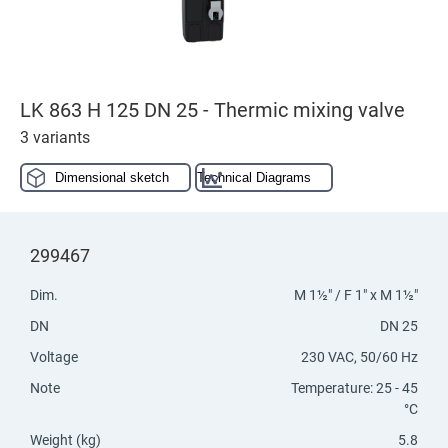
LK 863 H 125 DN 25 - Thermic mixing valve
3 variants
Dimensional sketch
Technical Diagrams
299467
Dim.
M 1½" / F 1" x M 1½"
DN
DN 25
Voltage
230 VAC, 50/60 Hz
Note
Temperature: 25 - 45
°C
Weight (kg)
5.8