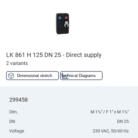
LK 861 H 125 DN 25 - Direct supply
2 variants
Dimensional sketch
Technical Diagrams
299458
Dim.
M 1½" / F 1" x M 1½"
DN
DN 25
Voltage
230 VAC, 50/60 Hz