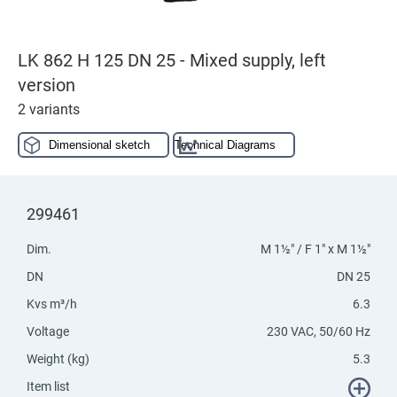
LK 862 H 125 DN 25 - Mixed supply, left
version
2 variants
Dimensional sketch
Technical Diagrams
299461
Dim.
M 1½" / F 1" x M 1½"
DN
DN 25
Kvs m³/h
6.3
Voltage
230 VAC, 50/60 Hz
Weight (kg)
5.3
Item list