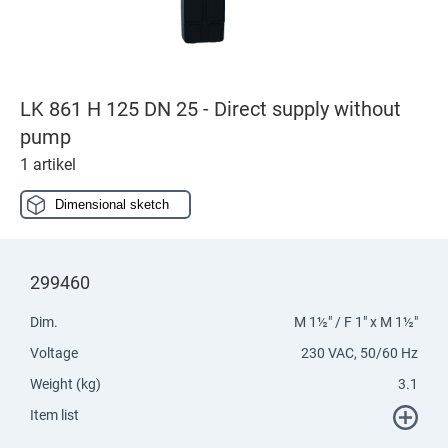
LK 861 H 125 DN 25 - Direct supply without
pump
1 artikel
Dimensional sketch
299460
Dim.
M 1½" / F 1" x M 1½"
Voltage
230 VAC, 50/60 Hz
Weight (kg)
3.1
Item list