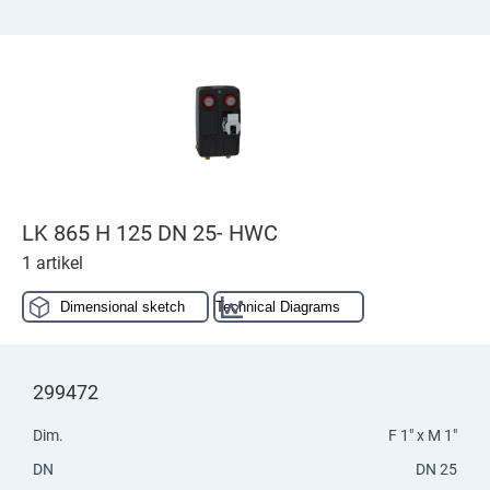
LK 865 H 125 DN 25- HWC
1 artikel
Dimensional sketch
Technical Diagrams
299472
Dim.
F 1" x M 1"
DN
DN 25