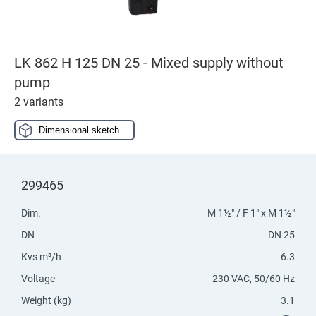
LK 862 H 125 DN 25 - Mixed supply without
pump
2 variants
Dimensional sketch
299465
Dim.
M 1½" / F 1" x M 1½"
DN
DN 25
Kvs m³/h
6.3
Voltage
230 VAC, 50/60 Hz
Weight (kg)
3.1