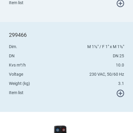
Item list
299466
Dim.
M 1½" / F 1" x M 1½"
DN
DN 25
Kvs m³/h
10.0
Voltage
230 VAC, 50/60 Hz
Weight (kg)
3.1
Item list