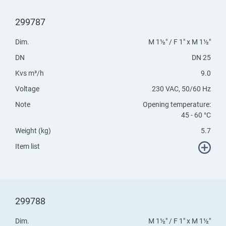
299787
Dim.
M 1½" / F 1" x M 1½"
DN
DN 25
Kvs m³/h
9.0
Voltage
230 VAC, 50/60 Hz
Note
Opening temperature:
45 - 60 °C
Weight (kg)
5.7
Item list
299788
Dim.
M 1½" / F 1" x M 1½"