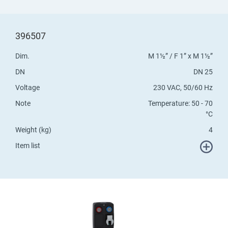
396507
Dim.
M 1½” / F 1” x M 1½”
DN
DN 25
Voltage
230 VAC, 50/60 Hz
Note
Temperature: 50 - 70
°C
Weight (kg)
4
Item list