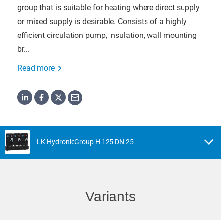
group that is suitable for heating where direct supply
or mixed supply is desirable. Consists of a highly
efficient circulation pump, insulation, wall mounting
br...
Read more
LK HydronicGroup H 125 DN 25
Variants