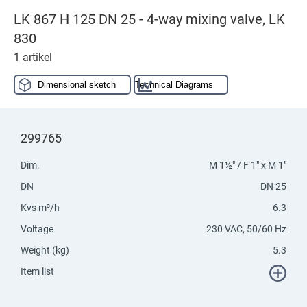
LK 867 H 125 DN 25 - 4-way mixing valve, LK
830
1 artikel
Dimensional sketch
Technical Diagrams
299765
Dim.
M 1½" / F 1" x M 1"
DN
DN 25
Kvs m³/h
6.3
Voltage
230 VAC, 50/60 Hz
Weight (kg)
5.3
Item list