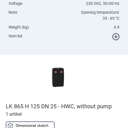
Voltage
230 VAC, 50/60 Hz
Note
Opening temperature:
35 - 65 °C
Weight (kg)
4.9
Item list
LK 865 H 125 DN 25 - HWC, without pump
1 artikel
Dimensional sketch