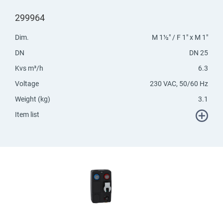
299964
Dim.
M 1½" / F 1" x M 1"
DN
DN 25
Kvs m³/h
6.3
Voltage
230 VAC, 50/60 Hz
Weight (kg)
3.1
Item list