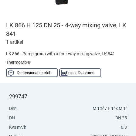
LK 866 H 125 DN 25 - 4-way mixing valve, LK
841
1 artikel
LK 866 - Pump group with a four way mixing valve, LK 841
ThermoMix®
Dimensional sketch
Technical Diagrams
299747
Dim.
M 1½" / F 1" x M 1"
DN
DN 25
Kvs m³/h
6.3