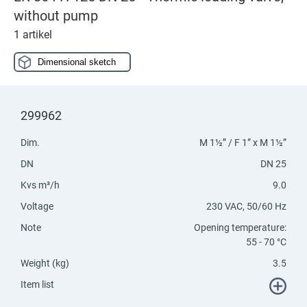
without pump
1 artikel
Dimensional sketch
299962
Dim.
M 1½” / F 1” x M 1½”
DN
DN 25
Kvs m³/h
9.0
Voltage
230 VAC, 50/60 Hz
Note
Opening temperature:
55 - 70 °C
Weight (kg)
3.5
Item list