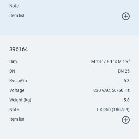
Note
Item list
396164
Dim.
M 1½" / F 1" x M 1½"
DN
DN 25
Kvs m³/h
6.3
Voltage
230 VAC, 50/60 Hz
Weight (kg)
5.8
Note
LK 950 (180759)
Item list