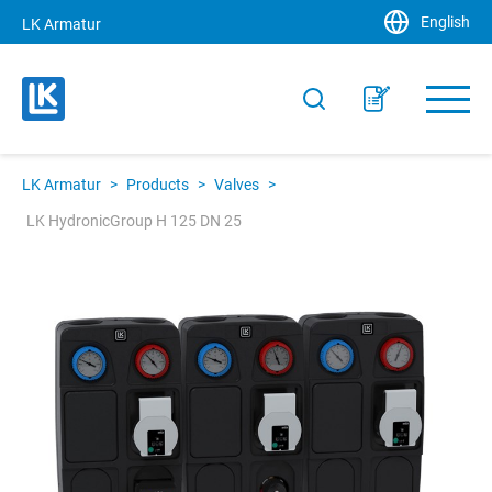
English
LK Armatur
LK Armatur
>
Products
>
Valves
>
LK HydronicGroup H 125 DN 25