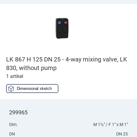
LK 867 H 125 DN 25 - 4-way mixing valve, LK
830, without pump
1 artikel
Dimensional sketch
299965
Dim.
M 1½" / F 1" x M 1"
DN
DN 25