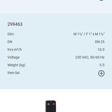
299463
Dim.
M 1½" / F 1" x M 1½"
DN
DN 25
Kvs m³/h
10.0
Voltage
230 VAC, 50/60 Hz
Weight (kg)
5.5
Item list