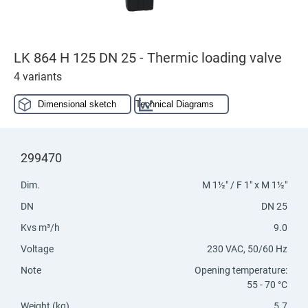
LK 864 H 125 DN 25 - Thermic loading valve
4 variants
Dimensional sketch
Technical Diagrams
299470
Dim.
M 1½" / F 1" x M 1½"
DN
DN 25
Kvs m³/h
9.0
Voltage
230 VAC, 50/60 Hz
Note
Opening temperature:
55 - 70 °C
Weight (kg)
5.7