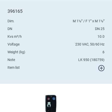
396165
Dim.
M 1½” / F 1” x M 1½”
DN
DN 25
Kvs m³/h
10.0
Voltage
230 VAC, 50/60 Hz
Weight (kg)
6
Note
LK 950 (180759)
Item list