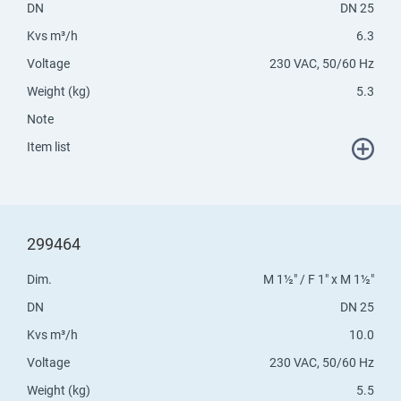
DN
DN 25
Kvs m³/h
6.3
Voltage
230 VAC, 50/60 Hz
Weight (kg)
5.3
Note
Item list
299464
Dim.
M 1½" / F 1" x M 1½"
DN
DN 25
Kvs m³/h
10.0
Voltage
230 VAC, 50/60 Hz
Weight (kg)
5.5