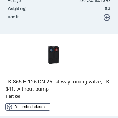
Voltage
230 VAC, 50/60 Hz
Weight (kg)
5.3
Item list
LK 866 H 125 DN 25 - 4-way mixing valve, LK
841, without pump
1 artikel
Dimensional sketch