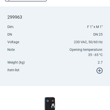
299963
Dim.
F 1" x M 1"
DN
DN 25
Voltage
230 VAC, 50/60 Hz
Note
Opening temperature:
35 - 65 °C
Weight (kg)
2.7
Item list