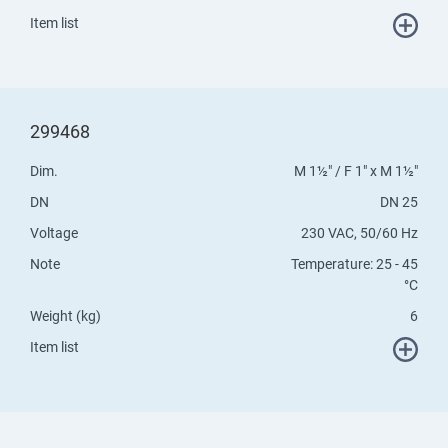
Item list
299468
Dim.
M 1½" / F 1" x M 1½"
DN
DN 25
Voltage
230 VAC, 50/60 Hz
Note
Temperature: 25 - 45
°C
Weight (kg)
6
Item list