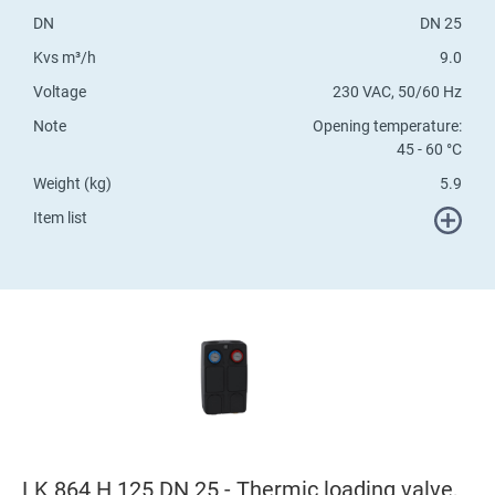
DN
DN 25
Kvs m³/h
9.0
Voltage
230 VAC, 50/60 Hz
Note
Opening temperature:
45 - 60 °C
Weight (kg)
5.9
Item list
LK 864 H 125 DN 25 - Thermic loading valve,