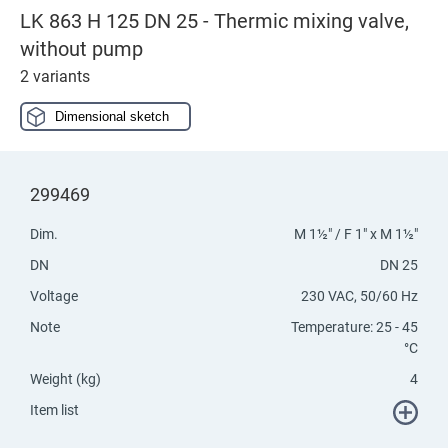
LK 863 H 125 DN 25 - Thermic mixing valve,
without pump
2 variants
Dimensional sketch
299469
Dim.
M 1½" / F 1" x M 1½"
DN
DN 25
Voltage
230 VAC, 50/60 Hz
Note
Temperature: 25 - 45
°C
Weight (kg)
4
Item list