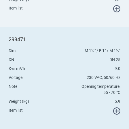
Item list
299471
Dim.
M 1½" / F 1" x M 1½"
DN
DN 25
Kvs m³/h
9.0
Voltage
230 VAC, 50/60 Hz
Note
Opening temperature:
55 - 70 °C
Weight (kg)
5.9
Item list