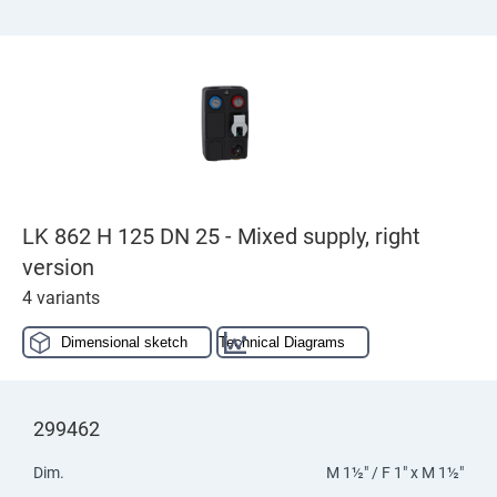
LK 862 H 125 DN 25 - Mixed supply, right
version
4 variants
Dimensional sketch
Technical Diagrams
299462
Dim.
M 1½" / F 1" x M 1½"