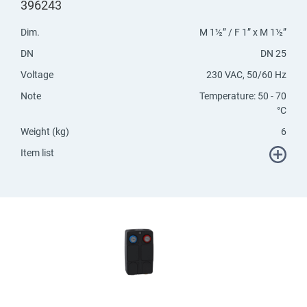
396243
Dim.
M 1½” / F 1” x M 1½”
DN
DN 25
Voltage
230 VAC, 50/60 Hz
Note
Temperature: 50 - 70
°C
Weight (kg)
6
Item list