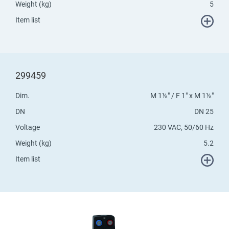
Weight (kg)
5
Item list
299459
Dim.
M 1½" / F 1" x M 1½"
DN
DN 25
Voltage
230 VAC, 50/60 Hz
Weight (kg)
5.2
Item list