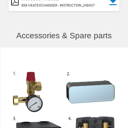
868 HEATEXCHANGER - INSTRUCTION_248437
Accessories & Spare parts