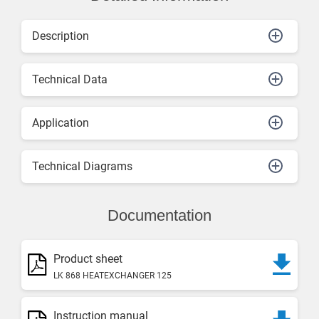
Description
Technical Data
Application
Technical Diagrams
Documentation
Product sheet
LK 868 HEATEXCHANGER 125
Instruction manual