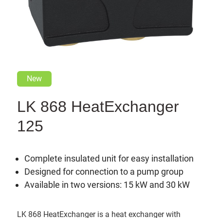
New
LK 868 HeatExchanger
125
Complete insulated unit for easy installation
Designed for connection to a pump group
Available in two versions: 15 kW and 30 kW
LK 868 HeatExchanger is a heat exchanger with