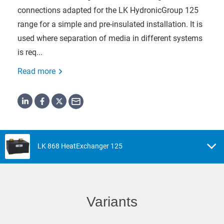
connections adapted for the LK HydronicGroup 125
range for a simple and pre-insulated installation. It is
used where separation of media in different systems
is req...
Read more
LK 868 HeatExchanger 125
Variants