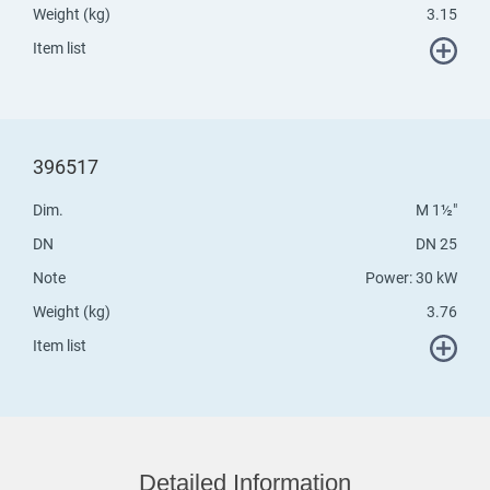
Weight (kg)
3.15
Item list
396517
Dim.
M 1½"
DN
DN 25
Note
Power: 30 kW
Weight (kg)
3.76
Item list
Detailed Information