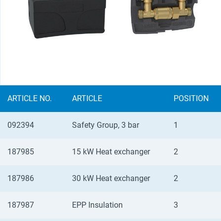
ARTICLE NO.
ARTICLE
POSITION
092394
Safety Group, 3 bar
1
187985
15 kW Heat exchanger
2
187986
30 kW Heat exchanger
2
187987
EPP Insulation
3