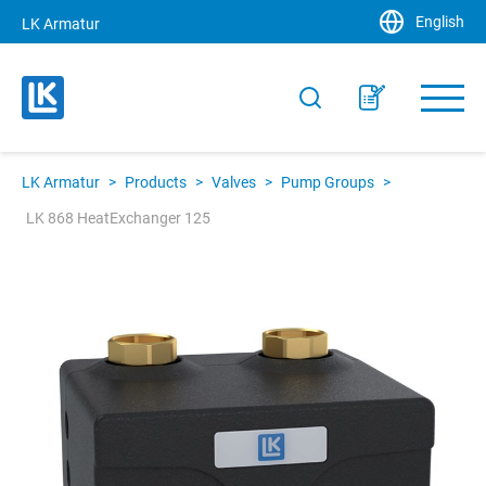
English
LK Armatur
LK Armatur
>
Products
>
Valves
>
Pump Groups
>
LK 868 HeatExchanger 125