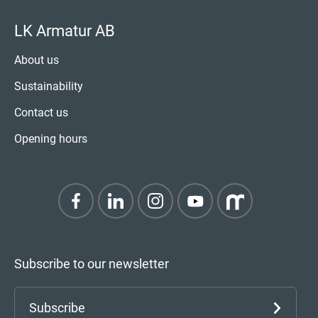
LK Armatur AB
About us
Sustainability
Contact us
Opening hours
Subscribe to our newsletter
Subscribe