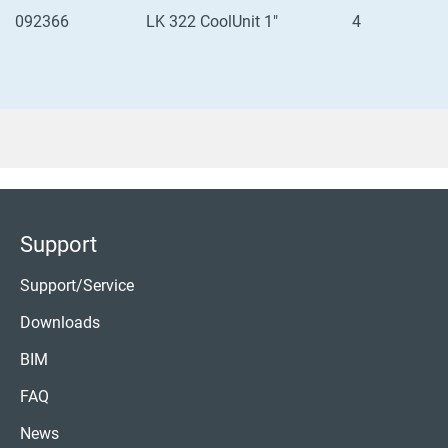
092366
LK 322 CoolUnit 1"
4
Support
Support/Service
Downloads
BIM
FAQ
News