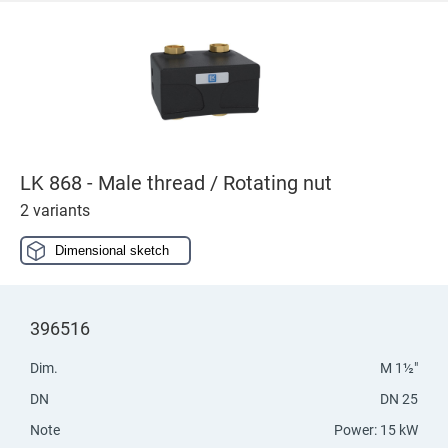
LK 868 - Male thread / Rotating nut
2 variants
Dimensional sketch
396516
Dim.
M 1½"
DN
DN 25
Note
Power: 15 kW