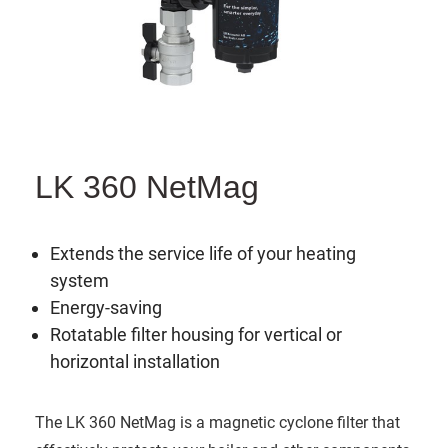
LK 360 NetMag
Extends the service life of your heating
system
Energy-saving
Rotatable filter housing for vertical or
horizontal installation
The LK 360 NetMag is a magnetic cyclone filter that