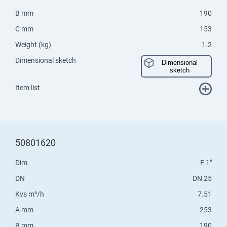
B mm
190
C mm
153
Weight (kg)
1.2
Dimensional sketch
Dimensional
sketch
Item list
50801620
Dim.
F 1"
DN
DN 25
Kvs m³/h
7.51
A mm
253
B mm
190