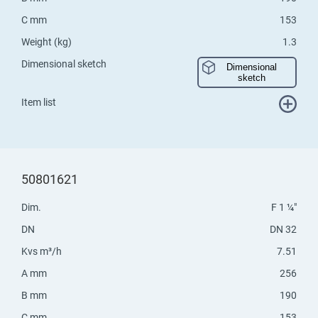
C mm
153
Weight (kg)
1.3
Dimensional sketch
Dimensional
sketch
Item list
50801621
Dim.
F 1 ¼"
DN
DN 32
Kvs m³/h
7.51
A mm
256
B mm
190
C mm
153