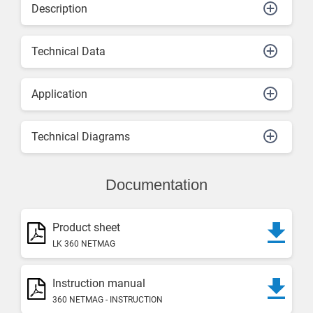
Description
Technical Data
Application
Technical Diagrams
Documentation
Product sheet
LK 360 NETMAG
Instruction manual
360 NETMAG - INSTRUCTION