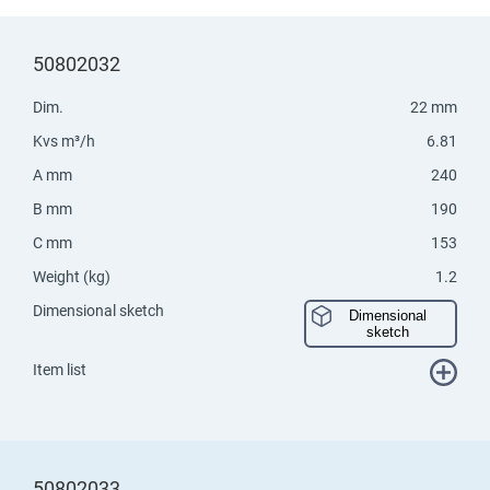
50802032
Dim.
22 mm
Kvs m³/h
6.81
A mm
240
B mm
190
C mm
153
Weight (kg)
1.2
Dimensional sketch
Dimensional
sketch
Item list
50802033