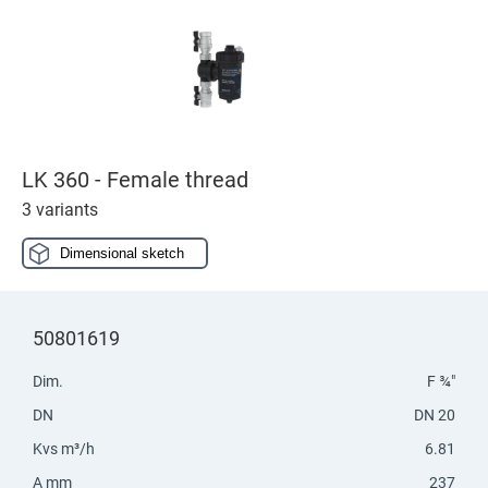
LK 360 - Female thread
3 variants
Dimensional sketch
50801619
Dim.
F ¾"
DN
DN 20
Kvs m³/h
6.81
A mm
237