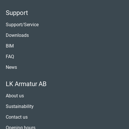
Support
Support/Service
Downloads
BIM
FAQ
News
LK Armatur AB
About us
Sustainability
Contact us
Opening hours