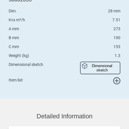
Dim.
28 mm
Kvs m³/h
7.51
A mm
273
B mm
190
C mm
153
Weight (kg)
1.3
Dimensional sketch
Dimensional
sketch
Item list
Detailed Information