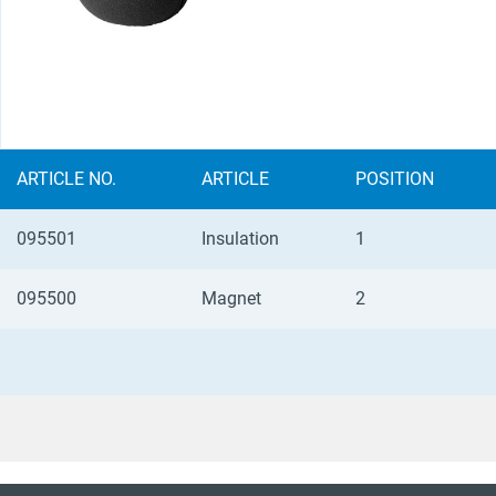
ARTICLE NO.
ARTICLE
POSITION
095501
Insulation
1
095500
Magnet
2