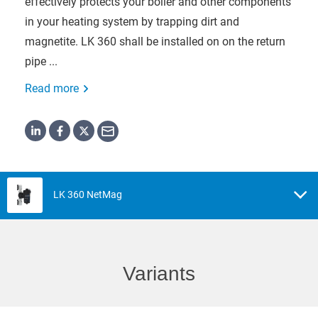
effectively protects your boiler and other components
in your heating system by trapping dirt and
magnetite. LK 360 shall be installed on on the return
pipe ...
Read more
LK 360 NetMag
Variants