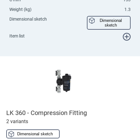
Weight (kg)
1.3
Dimensional sketch
Dimensional
sketch
Item list
LK 360 - Compression Fitting
2 variants
Dimensional sketch