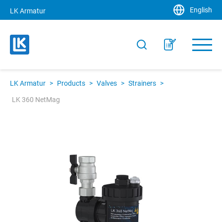
English
LK Armatur
LK Armatur
>
Products
>
Valves
>
Strainers
>
LK 360 NetMag