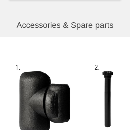
Accessories & Spare parts