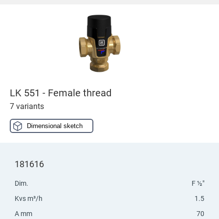
LK 551 - Female thread
7 variants
Dimensional sketch
181616
Dim.
F ½"
Kvs m³/h
1.5
A mm
70