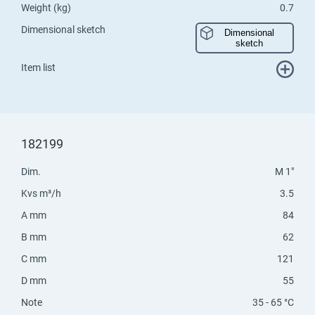
Weight (kg)
0.7
Dimensional sketch
Dimensional
sketch
Item list
182199
Dim.
M 1"
Kvs m³/h
3.5
A mm
84
B mm
62
C mm
121
D mm
55
Note
35 - 65 °C