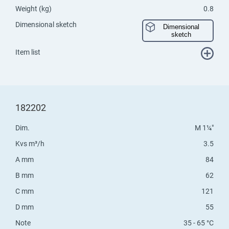
Weight (kg)
0.8
Dimensional sketch
Dimensional
sketch
Item list
182202
Dim.
M 1¼"
Kvs m³/h
3.5
A mm
84
B mm
62
C mm
121
D mm
55
Note
35 - 65 °C