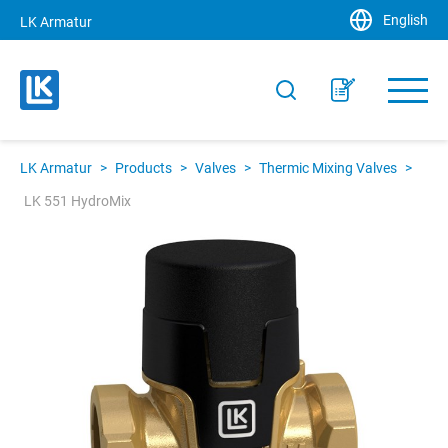
English
LK Armatur
LK Armatur
>
Products
>
Valves
>
Thermic Mixing Valves
>
LK 551 HydroMix