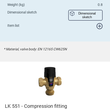
Weight (kg)
0.8
Dimensional sketch
Dimensional
sketch
Item list
* Material, valve body: EN 12165 CW625N
LK 551 - Compression fitting