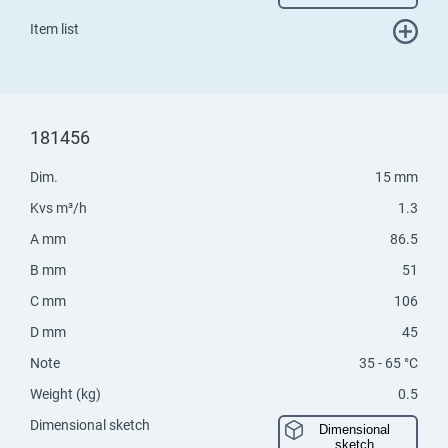
Item list
181456
Dim.
15 mm
Kvs m³/h
1.3
A mm
86.5
B mm
51
C mm
106
D mm
45
Note
35 - 65 °C
Weight (kg)
0.5
Dimensional sketch
Dimensional
sketch