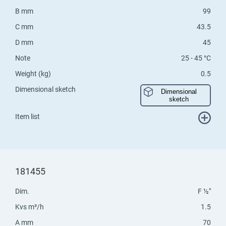
B mm
99
C mm
43.5
D mm
45
Note
25 - 45 °C
Weight (kg)
0.5
Dimensional sketch
Dimensional
sketch
Item list
181455
Dim.
F ½"
Kvs m³/h
1.5
A mm
70