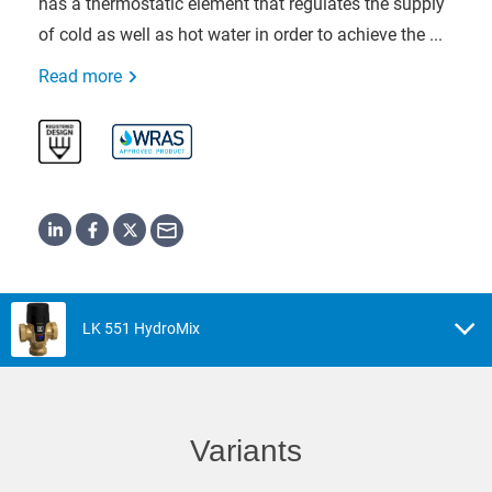
has a thermostatic element that regulates the supply
of cold as well as hot water in order to achieve the ...
Read more
LK 551 HydroMix
Variants