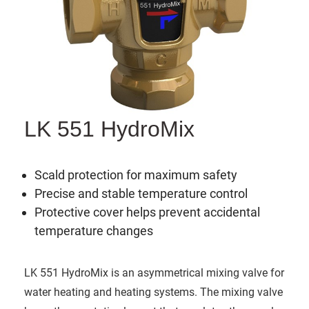
LK 551 HydroMix
Scald protection for maximum safety
Precise and stable temperature control
Protective cover helps prevent accidental
temperature changes
LK 551 HydroMix is an asymmetrical mixing valve for
water heating and heating systems. The mixing valve