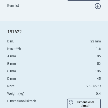
Item list
181622
Dim.
22 mm
Kvs m³/h
1.6
A mm
85
B mm
52
C mm
106
D mm
45
Note
25 - 45 °C
Weight (kg)
0.4
Dimensional sketch
Dimensional
sketch