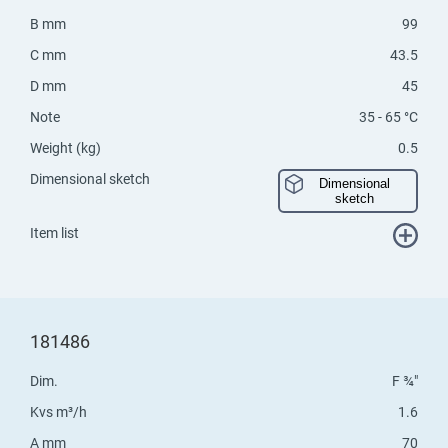
B mm
99
C mm
43.5
D mm
45
Note
35 - 65 °C
Weight (kg)
0.5
Dimensional sketch
Dimensional
sketch
Item list
181486
Dim.
F ¾"
Kvs m³/h
1.6
A mm
70