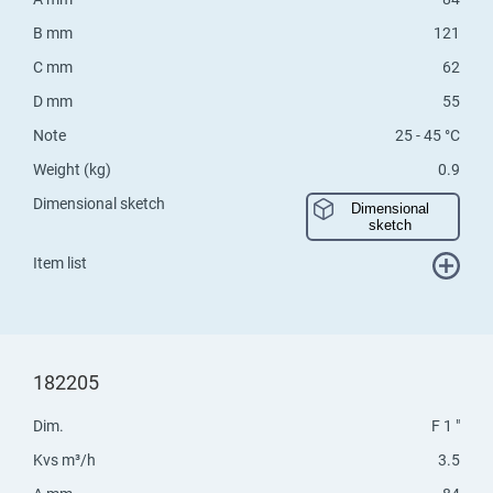
B mm
121
C mm
62
D mm
55
Note
25 - 45 °C
Weight (kg)
0.9
Dimensional sketch
Dimensional
sketch
Item list
182205
Dim.
F 1 "
Kvs m³/h
3.5