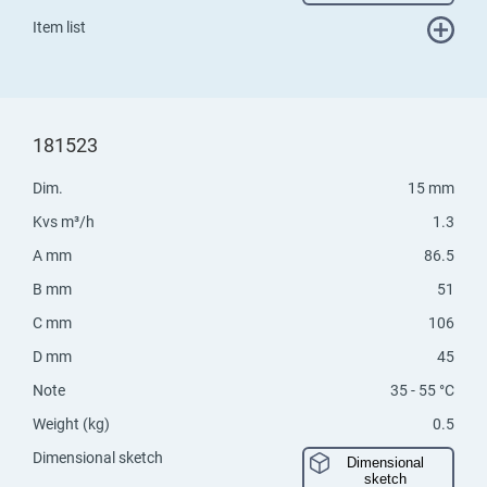
Item list
181523
Dim.
15 mm
Kvs m³/h
1.3
A mm
86.5
B mm
51
C mm
106
D mm
45
Note
35 - 55 °C
Weight (kg)
0.5
Dimensional sketch
Dimensional
sketch