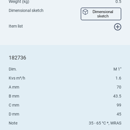
Weight (kg)
0.5
Dimensional sketch
Dimensional
sketch
Item list
182736
Dim.
M 1"
Kvs m³/h
1.6
A mm
70
B mm
43.5
C mm
99
D mm
45
Note
35 - 65 °C *, WRAS