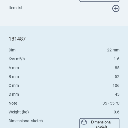
Item list
181487
Dim.
22 mm
Kvs m³/h
1.6
A mm
85
B mm
52
C mm
106
D mm
45
Note
35 - 55 °C
Weight (kg)
0.6
Dimensional sketch
Dimensional
sketch