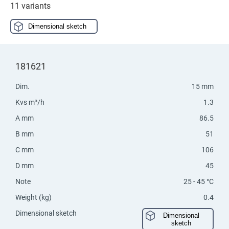
11 variants
Dimensional sketch
181621
Dim.
15 mm
Kvs m³/h
1.3
A mm
86.5
B mm
51
C mm
106
D mm
45
Note
25 - 45 °C
Weight (kg)
0.4
Dimensional sketch
Dimensional
sketch