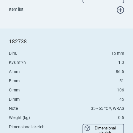
Item list
182738
Dim.
15 mm
Kvs m³/h
1.3
A mm
86.5
B mm
51
C mm
106
D mm
45
Note
35 - 65 °C *, WRAS
Weight (kg)
0.5
Dimensional sketch
Dimensional
sketch