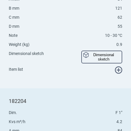
B mm
121
C mm
62
D mm
55
Note
10 - 30 °C
Weight (kg)
0.9
Dimensional sketch
Dimensional
sketch
Item list
182204
Dim.
F 1"
Kvs m³/h
4.2
A mm
84