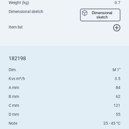
Weight (kg)
0.7
Dimensional sketch
Dimensional
sketch
Item list
182198
Dim.
M 1"
Kvs m³/h
3.5
A mm
84
B mm
62
C mm
121
D mm
55
Note
25 - 45 °C