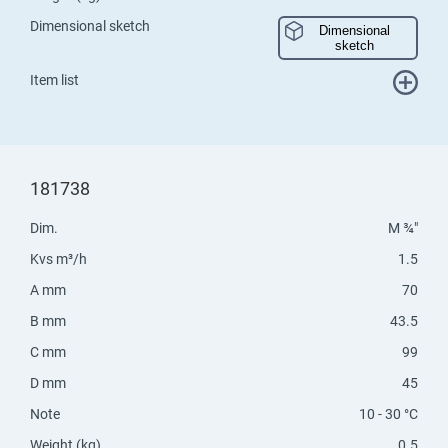
Dimensional sketch
Dimensional
sketch
Item list
181738
Dim.
M ¾"
Kvs m³/h
1.5
A mm
70
B mm
43.5
C mm
99
D mm
45
Note
10 - 30 °C
Weight (kg)
0.5