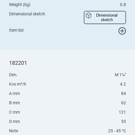
Weight (kg)
0.8
Dimensional sketch
Dimensional
sketch
Item list
182201
Dim.
M 1¼"
Kvs m³/h
4.2
A mm
84
B mm
62
C mm
121
D mm
55
Note
25 - 45 °C