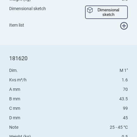
Dimensional sketch
Dimensional
sketch
Item list
181620
Dim.
M 1"
Kvs m³/h
1.6
A mm
70
B mm
43.5
C mm
99
D mm
45
Note
25 - 45 °C
Weight (kg)
0.5