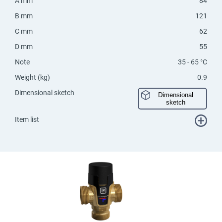
A mm
84
B mm
121
C mm
62
D mm
55
Note
35 - 65 °C
Weight (kg)
0.9
Dimensional sketch
Dimensional
sketch
Item list