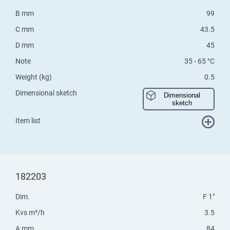
B mm
99
C mm
43.5
D mm
45
Note
35 - 65 °C
Weight (kg)
0.5
Dimensional sketch
Dimensional
sketch
Item list
182203
Dim.
F 1"
Kvs m³/h
3.5
A mm
84