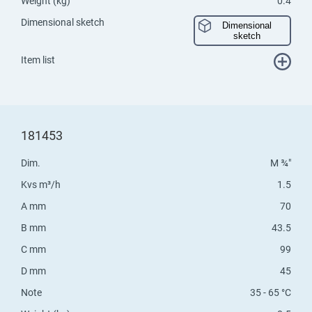
Weight (kg)
0.4
Dimensional sketch
Dimensional
sketch
Item list
181453
Dim.
M ¾"
Kvs m³/h
1.5
A mm
70
B mm
43.5
C mm
99
D mm
45
Note
35 - 65 °C