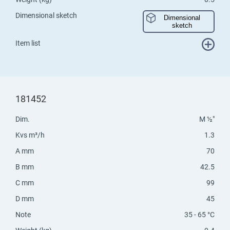
Dimensional sketch
Dimensional
sketch
Item list
181452
Dim.
M ½"
Kvs m³/h
1.3
A mm
70
B mm
42.5
C mm
99
D mm
45
Note
35 - 65 °C