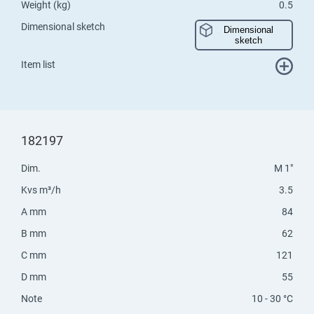
Weight (kg)
0.5
Dimensional sketch
Dimensional
sketch
Item list
182197
Dim.
M 1"
Kvs m³/h
3.5
A mm
84
B mm
62
C mm
121
D mm
55
Note
10 - 30 °C