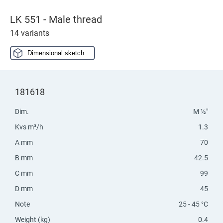
LK 551 - Male thread
14 variants
Dimensional sketch
181618
Dim.
M ½"
Kvs m³/h
1.3
A mm
70
B mm
42.5
C mm
99
D mm
45
Note
25 - 45 °C
Weight (kg)
0.4