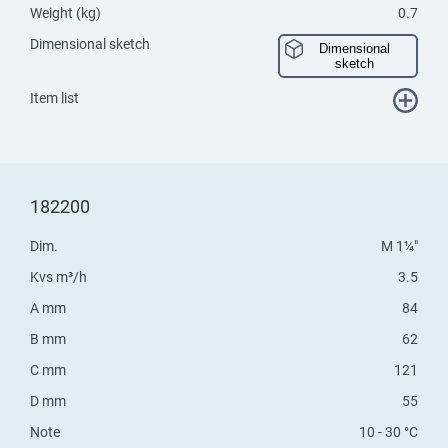
Weight (kg)
0.7
Dimensional sketch
Dimensional
sketch
Item list
182200
Dim.
M 1¼"
Kvs m³/h
3.5
A mm
84
B mm
62
C mm
121
D mm
55
Note
10 - 30 °C