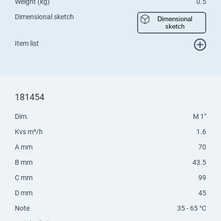
Weight (kg)
0.5
Dimensional sketch
Dimensional
sketch
Item list
181454
Dim.
M 1"
Kvs m³/h
1.6
A mm
70
B mm
43.5
C mm
99
D mm
45
Note
35 - 65 °C