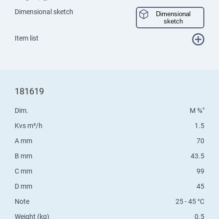
Dimensional sketch
Dimensional
sketch
Item list
181619
Dim.
M ¾"
Kvs m³/h
1.5
A mm
70
B mm
43.5
C mm
99
D mm
45
Note
25 - 45 °C
Weight (kg)
0.5