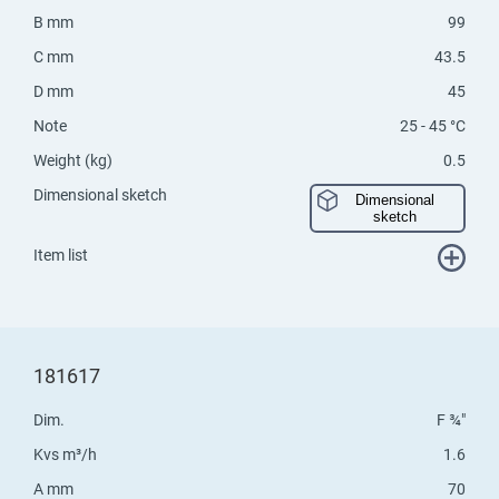
B mm
99
C mm
43.5
D mm
45
Note
25 - 45 °C
Weight (kg)
0.5
Dimensional sketch
Dimensional
sketch
Item list
181617
Dim.
F ¾"
Kvs m³/h
1.6
A mm
70