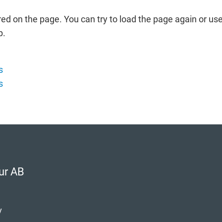
red on the page. You can try to load the page again or use
p.
s
s
ur AB
y