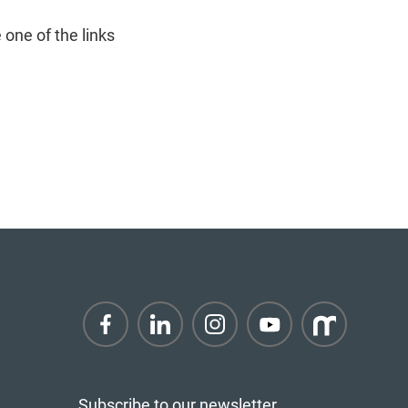
 one of the links
Subscribe to our newsletter