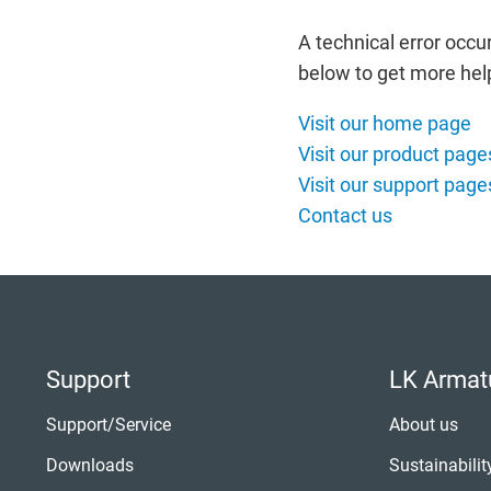
Italiano
Norsk
Yкраїнська
Suomi
A technical error occu
Suomi
below to get more hel
Visit our home page
Visit our product page
Visit our support page
Contact us
Support
LK Armat
Support/Service
About us
Downloads
Sustainabilit