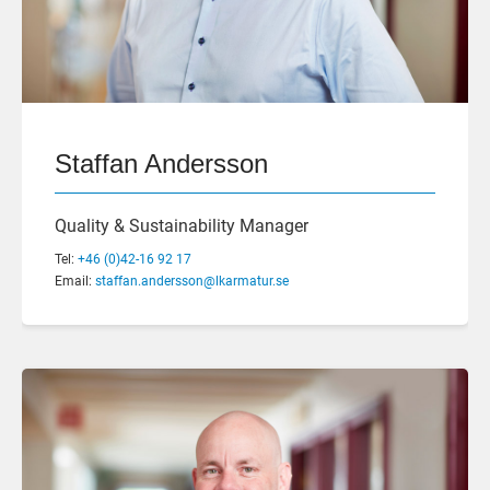
Staffan Andersson
Quality & Sustainability Manager
Tel:
+46 (0)42-16 92 17
Email:
staffan.andersson@lkarmatur.se