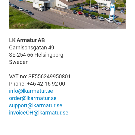
LK Armatur AB
Garnisonsgatan 49
SE-254 66 Helsingborg
Sweden
VAT no: SE556249950801
Phone:
+46 42-16 92 00
info@lkarmatur.se
order@lkarmatur.se
support@lkarmatur.se
invoiceOH@lkarmatur.se