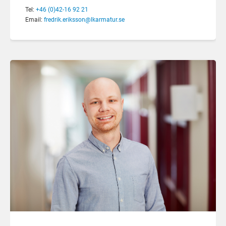
Tel:
+46 (0)42-16 92 21
Email:
fredrik.eriksson@lkarmatur.se