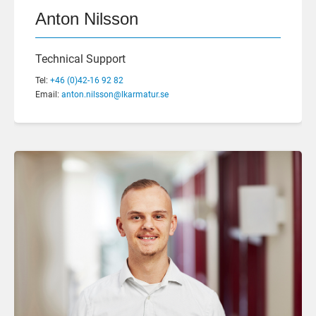
Anton Nilsson
Technical Support
Tel:
+46 (0)42-16 92 82
Email:
anton.nilsson@lkarmatur.se