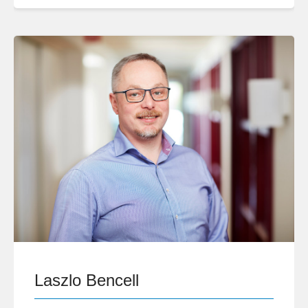
Laszlo Bencell