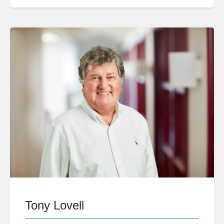
Tony Lovell