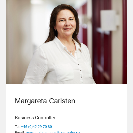
Margareta Carlsten
Business Controller
Tel:
+46 (0)42-29 70 80
Email:
margareta.carlsten@lkarmatur.se