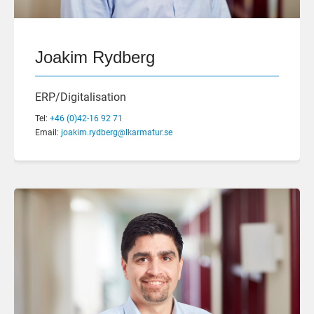
Joakim Rydberg
ERP/Digitalisation
Tel:
+46 (0)42-16 92 71
Email:
joakim.rydberg@lkarmatur.se