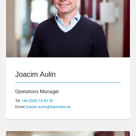
Joacim Aulin
Operations Manager
Tel:
+46 (0)42-16 92 30
Email:
joacim.aulin@lkarmatur.se