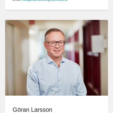
Göran Larsson