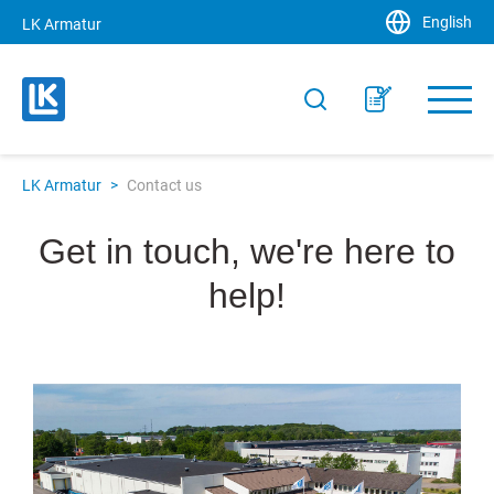
English
LK Armatur
LK Armatur
>
Contact us
Get in touch, we're here to
help!