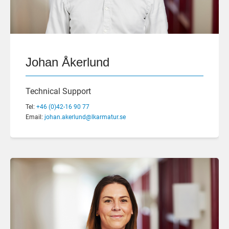
Johan Åkerlund
Technical Support
Tel:
+46 (0)42-16 90 77
Email:
johan.akerlund@lkarmatur.se