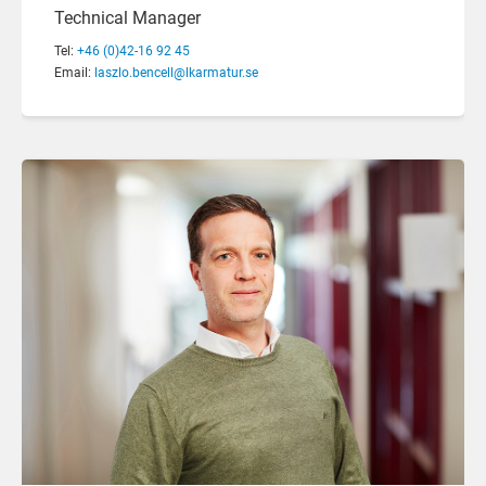
Technical Manager
Tel:
+46 (0)42-16 92 45
Email:
laszlo.bencell@lkarmatur.se