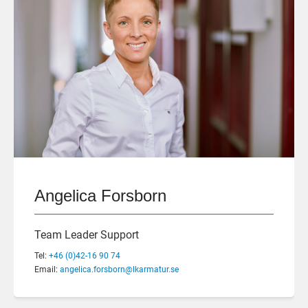
Angelica Forsborn
Team Leader Support
Tel:
+46 (0)42-16 90 74
Email:
angelica.forsborn@lkarmatur.se