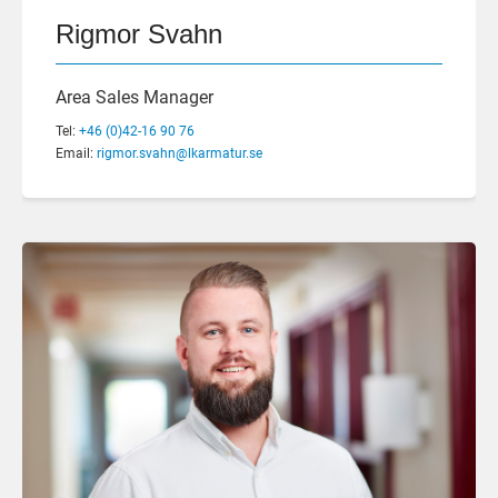
Rigmor Svahn
Area Sales Manager
Tel:
+46 (0)42-16 90 76
Email:
rigmor.svahn@lkarmatur.se