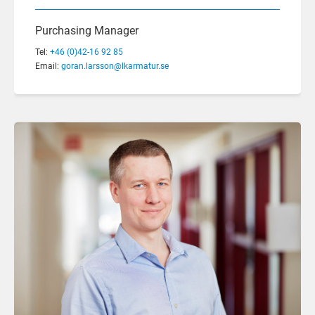
Purchasing Manager
Tel:
+46 (0)42-16 92 85
Email:
goran.larsson@lkarmatur.se