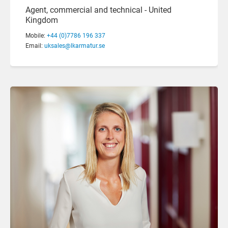
Agent, commercial and technical - United
Kingdom
Mobile:
+44 (0)7786 196 337
Email:
uksales@lkarmatur.se