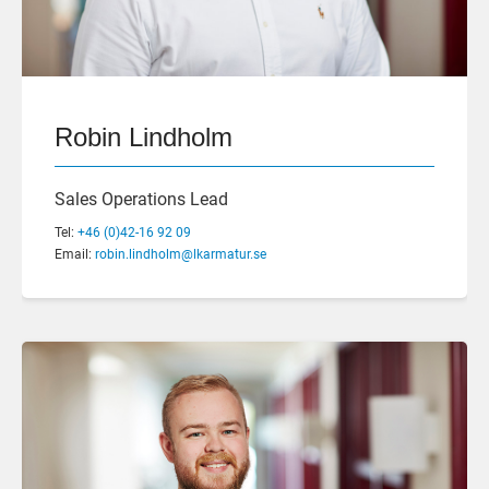
Robin Lindholm
Sales Operations Lead
Tel:
+46 (0)42-16 92 09
Email:
robin.lindholm@lkarmatur.se