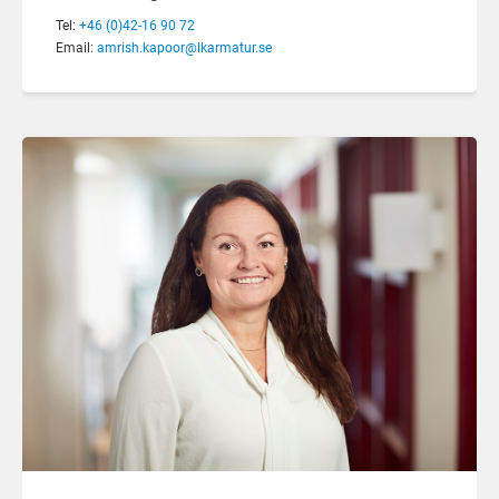
Tel:
+46 (0)42-16 90 72
Email:
amrish.kapoor@lkarmatur.se