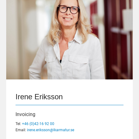
Irene Eriksson
Invoicing
Tel:
+46 (0)42-16 92 00
Email:
irene.eriksson@lkarmatur.se