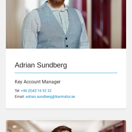
Adrian Sundberg
Key Account Manager
Tel:
+46 (0)42-16 92 32
Email:
adrian.sundberg@lkarmatur.se