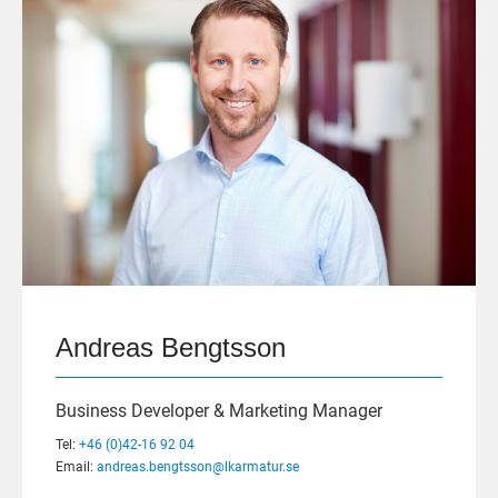
Andreas Bengtsson
Business Developer & Marketing Manager
Tel:
+46 (0)42-16 92 04
Email:
andreas.bengtsson@lkarmatur.se