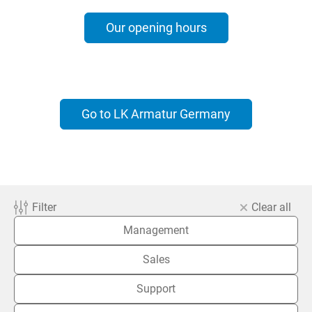
Our opening hours
Go to LK Armatur Germany
Filter
Clear all
Management
Sales
Support