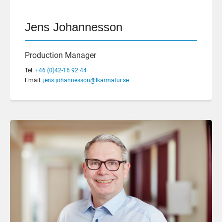
Jens Johannesson
Production Manager
Tel:
+46 (0)42-16 92 44
Email:
jens.johannesson@lkarmatur.se