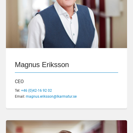
Magnus Eriksson
CEO
Tel:
+46 (0)42-16 92 02
Email:
magnus.eriksson@lkarmatur.se