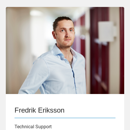
Fredrik Eriksson
Technical Support