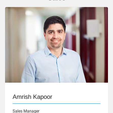
Amrish Kapoor
Sales Manager