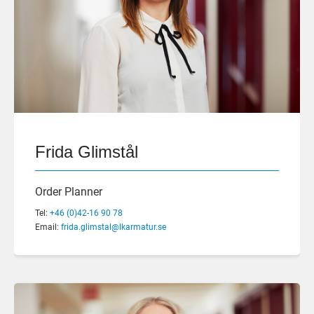
Frida Glimstål
Order Planner
Tel:
+46 (0)42-16 90 78
Email:
frida.glimstal@lkarmatur.se