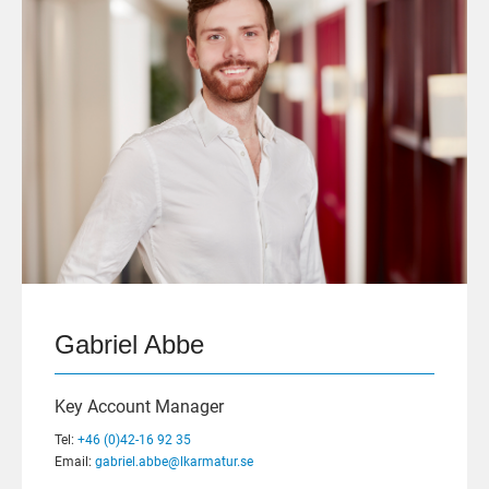
Gabriel Abbe
Key Account Manager
Tel:
+46 (0)42-16 92 35
Email:
gabriel.abbe@lkarmatur.se