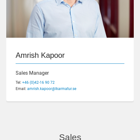
Amrish Kapoor
Sales Manager
Tel:
+46 (0)42-16 90 72
Email:
amrish.kapoor@lkarmatur.se
Sales