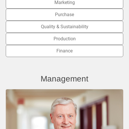
Marketing
Purchase
Quality & Sustainability
Production
Finance
Management