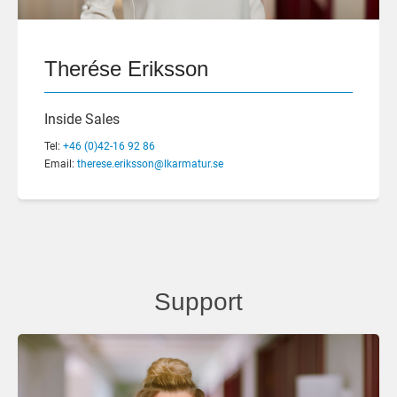
Therése Eriksson
Inside Sales
Tel:
+46 (0)42-16 92 86
Email:
therese.eriksson@lkarmatur.se
Support