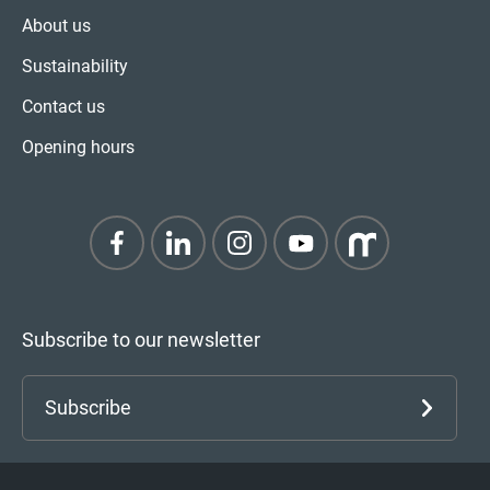
About us
Sustainability
Contact us
Opening hours
Subscribe to our newsletter
Subscribe