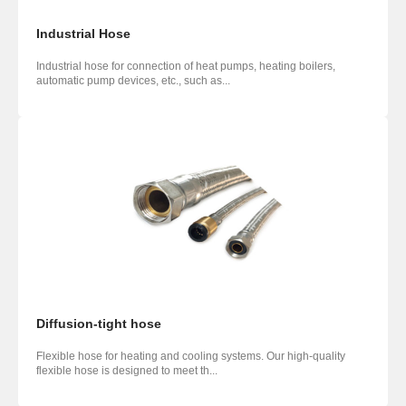
Industrial Hose
Industrial hose for connection of heat pumps, heating boilers,
automatic pump devices, etc., such as...
Diffusion-tight hose
Flexible hose for heating and cooling systems. Our high-quality
flexible hose is designed to meet th...