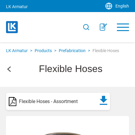
English
LK Armatur
LK Armatur
>
Products
>
Prefabrication
>
Flexible Hoses
Flexible Hoses
Flexible Hoses - Assortment