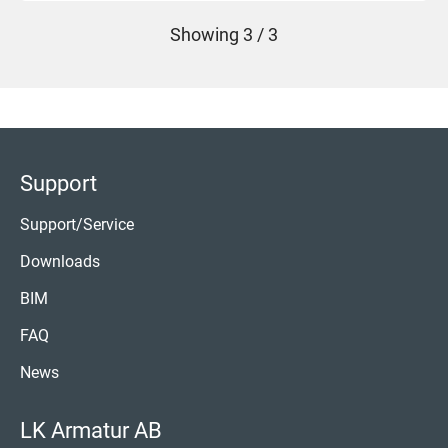
Showing
3 / 3
Support
Support/Service
Downloads
BIM
FAQ
News
LK Armatur AB