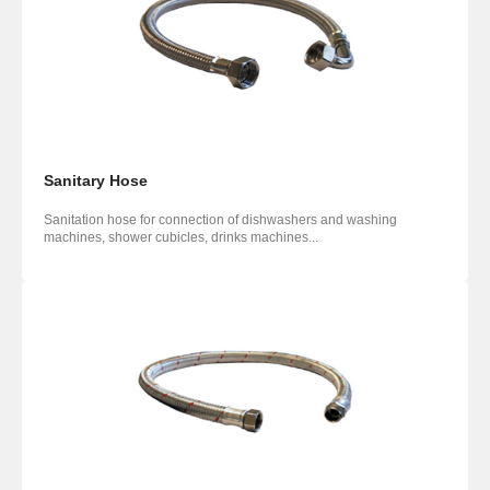
Sanitary Hose
Sanitation hose for connection of dishwashers and washing
machines, shower cubicles, drinks machines...