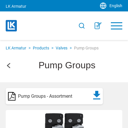
English
LK Armatur
LK Armatur
>
Products
>
Valves
>
Pump Groups
Pump Groups
Pump Groups - Assortment