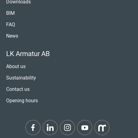
Downloads
BIM
FAQ
News
LK Armatur AB
About us
Sustainability
Contact us
Opening hours