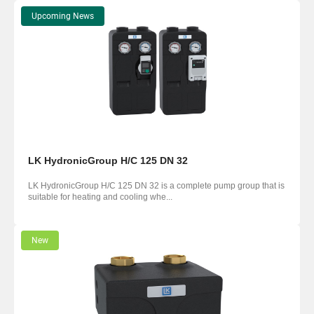
Upcoming News
LK HydronicGroup H/C 125 DN 32
LK HydronicGroup H/C 125 DN 32 is a complete pump group that is
suitable for heating and cooling whe...
New