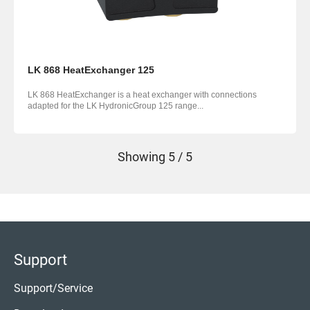
LK 868 HeatExchanger 125
LK 868 HeatExchanger is a heat exchanger with connections
adapted for the LK HydronicGroup 125 range...
Showing
5 / 5
Support
Support/Service