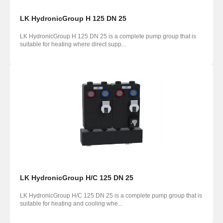
LK HydronicGroup H 125 DN 25
LK HydronicGroup H 125 DN 25 is a complete pump group that is
suitable for heating where direct supp...
LK HydronicGroup H/C 125 DN 25
LK HydronicGroup H/C 125 DN 25 is a complete pump group that is
suitable for heating and cooling whe...