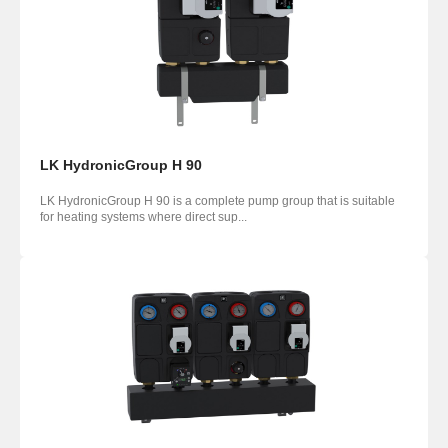
LK HydronicGroup H 90
LK HydronicGroup H 90 is a complete pump group that is suitable
for heating systems where direct sup...