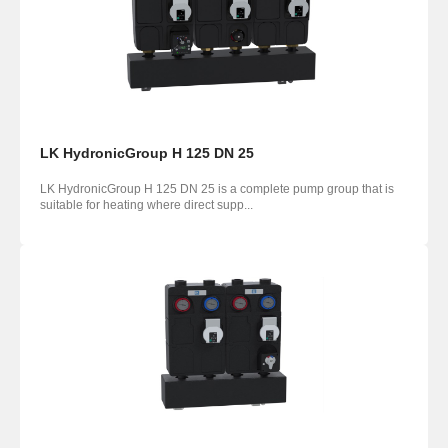
LK HydronicGroup H 125 DN 25
LK HydronicGroup H 125 DN 25 is a complete pump group that is
suitable for heating where direct supp...