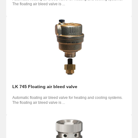
The floating air bleed valve is ...
LK 745 Floating air bleed valve
Automatic floating air bleed valve for heating and cooling systems.
The floating air bleed valve is ...