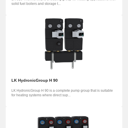
solid fuel boilers and storage t...
LK HydronicGroup H 90
LK HydronicGroup H 90 is a complete pump group that is suitable
for heating systems where direct sup...