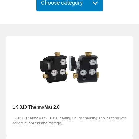
Choose category
LK 810 ThermoMat 2.0
LK 810 ThermoMat 2.0 is a loading unit for heating ­applications with
solid fuel boilers and storage...