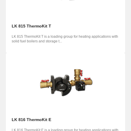
LK 815 ThermoKit T
LK 815 ThermoKit T is a loading group for heating applications with
solid fuel boilers and storage t...
LK 816 ThermoKit E
LK 816 ThermoKit E is a loading group for heating applications with