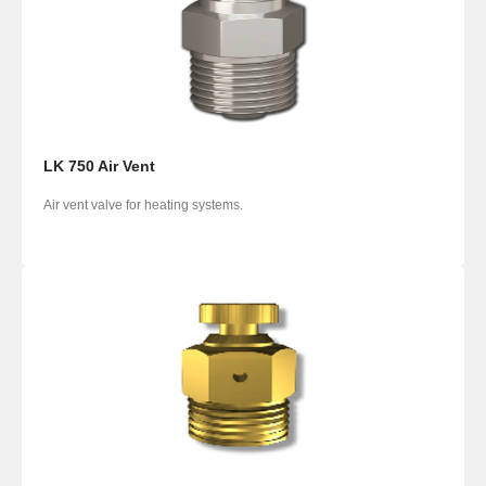
LK 750 Air Vent
Air vent valve for heating systems.