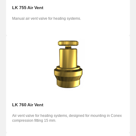
LK 755 Air Vent
Manual air vent valve for heating systems.
LK 760 Air Vent
Air vent valve for heating systems, designed for mounting in Conex
compression fitting 15 mm.