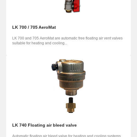
LK 700 / 705 AeroMat
LK 700 and 705 AeroMat are automatic free floating air ­vent valves
suitable for heating and cooling...
LK 740 Floating air bleed valve
Automatic floating air bleed valve for heating and cooling systems.