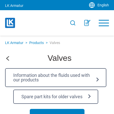
English
LK Armatur
LK Armatur
>
Products
>
Valves
Valves
Information about the fluids used with
our products
Spare part kits for older valves