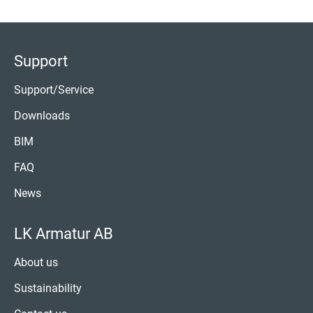
Support
Support/Service
Downloads
BIM
FAQ
News
LK Armatur AB
About us
Sustainability