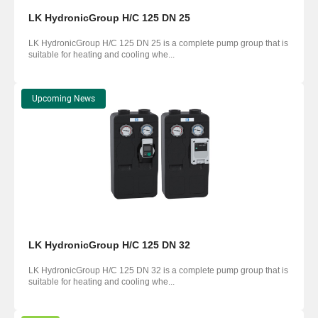
LK HydronicGroup H/C 125 DN 25
LK HydronicGroup H/C 125 DN 25 is a complete pump group that is
suitable for heating and cooling whe...
Upcoming News
LK HydronicGroup H/C 125 DN 32
LK HydronicGroup H/C 125 DN 32 is a complete pump group that is
suitable for heating and cooling whe...