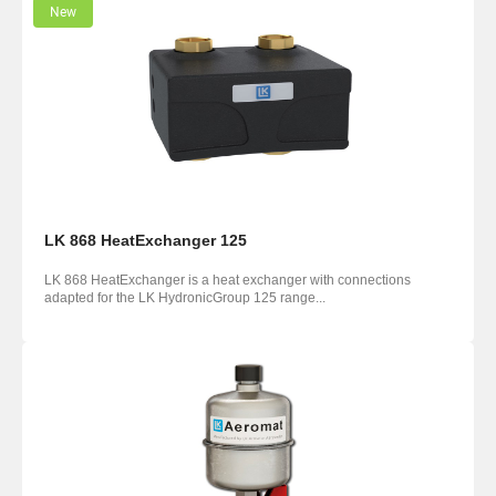
New
LK 868 HeatExchanger 125
LK 868 HeatExchanger is a heat exchanger with connections
adapted for the LK HydronicGroup 125 range...