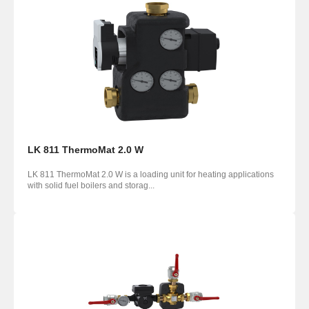
LK 811 ThermoMat 2.0 W
LK 811 ThermoMat 2.0 W is a loading unit for heating applications
with solid fuel boilers and storag...