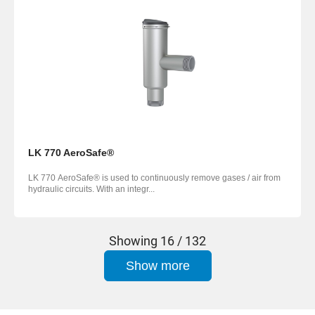
LK 770 AeroSafe®
LK 770 AeroSafe® is used to continuously remove gases / air from
hydraulic circuits. With an integr...
Showing
16 / 132
Show more