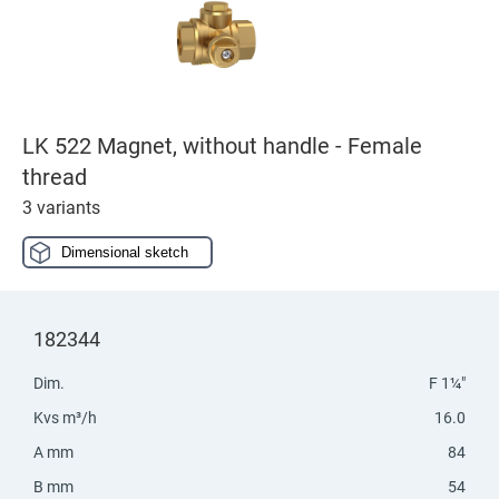
LK 522 Magnet, without handle - Female
thread
3 variants
Dimensional sketch
182344
Dim.
F 1¼"
Kvs m³/h
16.0
A mm
84
B mm
54