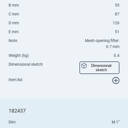
B mm
55
C mm
87
D mm
126
E mm
51
Note
Mesh opening filter:
0.7 mm
Weight (kg)
0.4
Dimensional sketch
Dimensional
sketch
Item list
182437
Dim.
M 1"