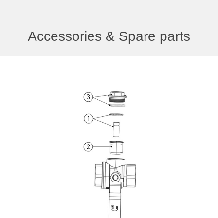
Accessories & Spare parts