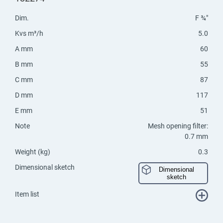
Dim.
F ¾"
Kvs m³/h
5.0
A mm
60
B mm
55
C mm
87
D mm
117
E mm
51
Note
Mesh opening filter:
0.7 mm
Weight (kg)
0.3
Dimensional sketch
Dimensional
sketch
Item list