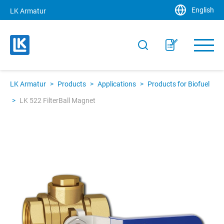
English
LK Armatur
LK Armatur
>
Products
>
Applications
>
Products for Biofuel
>
LK 522 FilterBall Magnet