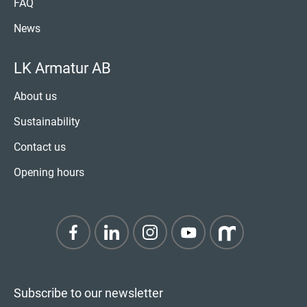
FAQ
News
LK Armatur AB
About us
Sustainability
Contact us
Opening hours
Subscribe to our newsletter