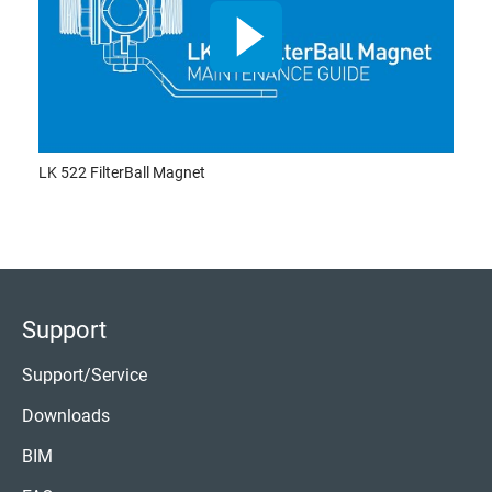
LK 522 FilterBall Magnet
Support
Support/Service
Downloads
BIM