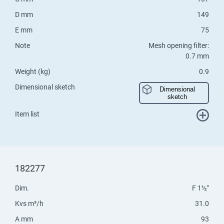
D mm
149
E mm
75
Note
Mesh opening filter:
0.7 mm
Weight (kg)
0.9
Dimensional sketch
Dimensional
sketch
Item list
182277
Dim.
F 1½"
Kvs m³/h
31.0
A mm
93