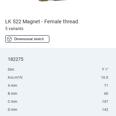
LK 522 Magnet - Female thread
5 variants
Dimensional sketch
182275
Dim.
F 1"
Kvs m³/h
10.0
A mm
71
B mm
60
C mm
107
D mm
142