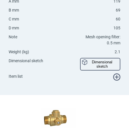
A mm
119
B mm
69
C mm
60
D mm
105
Note
Mesh opening filter:
0.5 mm
Weight (kg)
2.1
Dimensional sketch
Dimensional
sketch
Item list