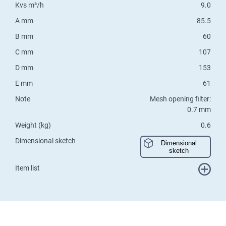
Kvs m³/h
9.0
A mm
85.5
B mm
60
C mm
107
D mm
153
E mm
61
Note
Mesh opening filter:
0.7 mm
Weight (kg)
0.6
Dimensional sketch
Dimensional
sketch
Item list