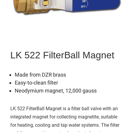
LK 522 FilterBall Magnet
Made from DZR brass
Easy-to-clean filter
Neodymium magnet, 12,000 gauss
LK 522 FilterBall Magnet is a filter ball valve with an
integrated magnet for collecting magnetite, suitable
for heating, cooling and tap water systems. The filter