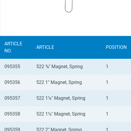
ARTICLE
ARTICLE
POSITION
NO.
095355
522 ¾" Magnet, Spring
1
095356
522 1" Magnet, Spring
1
095357
522 1¼" Magnet, Spring
1
095358
522 1½" Magnet, Spring
1
095359
522 2" Magnet, Spring
1