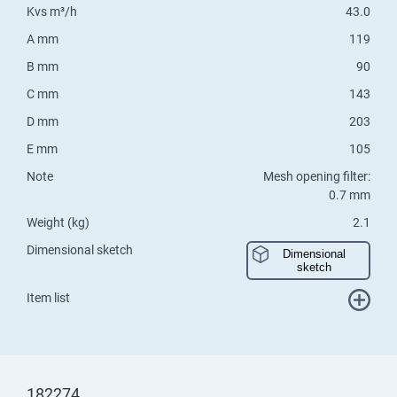
Kvs m³/h
43.0
A mm
119
B mm
90
C mm
143
D mm
203
E mm
105
Note
Mesh opening filter:
0.7 mm
Weight (kg)
2.1
Dimensional sketch
Dimensional
sketch
Item list
182274