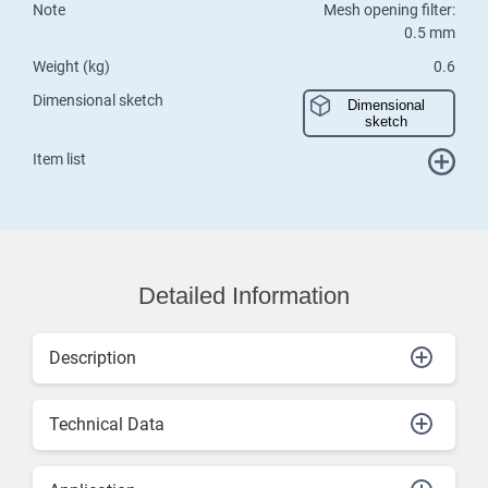
Note
Mesh opening filter:
0.5 mm
Weight (kg)
0.6
Dimensional sketch
Dimensional
sketch
Item list
Detailed Information
Description
Technical Data