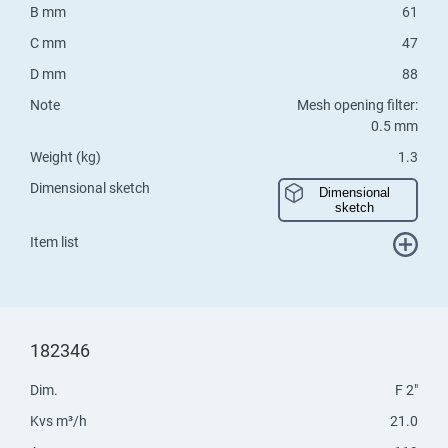
B mm
61
C mm
47
D mm
88
Note
Mesh opening filter:
0.5 mm
Weight (kg)
1.3
Dimensional sketch
Dimensional
sketch
Item list
182346
Dim.
F 2"
Kvs m³/h
21.0