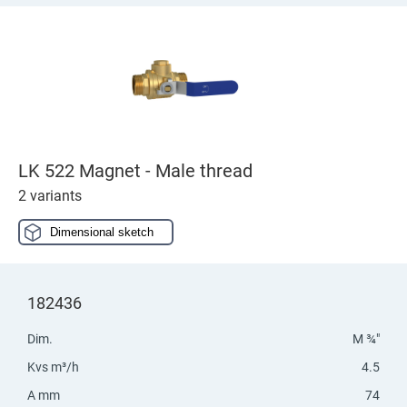
LK 522 Magnet - Male thread
2 variants
Dimensional sketch
182436
Dim.
M ¾"
Kvs m³/h
4.5
A mm
74