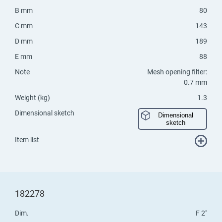
B mm
80
C mm
143
D mm
189
E mm
88
Note
Mesh opening filter:
0.7 mm
Weight (kg)
1.3
Dimensional sketch
Dimensional
sketch
Item list
182278
Dim.
F 2"