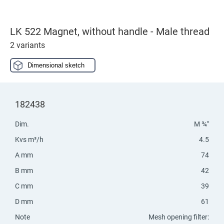
LK 522 Magnet, without handle - Male thread
2 variants
Dimensional sketch
182438
Dim.
M ¾"
Kvs m³/h
4.5
A mm
74
B mm
42
C mm
39
D mm
61
Note
Mesh opening filter: