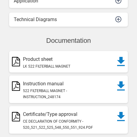
Application
Technical Diagrams
Documentation
Product sheet
LK 522 FILTERBALL MAGNET
Instruction manual
522 FILTERBALL MAGNET -
INSTRUCTION_248174
Certificate/Type approval
CE DECLARATION OF CONFORMITY -
520_521_522_525_548_550_551_924.PDF