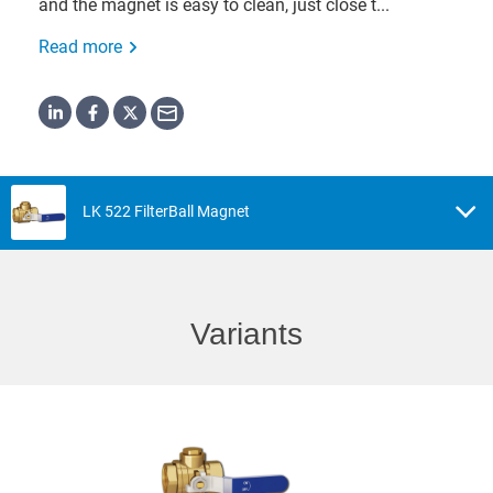
and the magnet is easy to clean, just close t...
Read more
LK 522 FilterBall Magnet
Variants