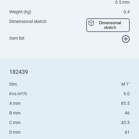
0.5 mm
Weight (kg)
0.4
Dimensional sketch
Dimensional
sketch
Item list
182439
Dim.
M 1"
Kvs m³/h
9.0
A mm
85.5
B mm
46
C mm
45.5
D mm
61