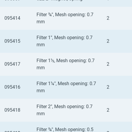
Filter ¾", Mesh opening: 0.7
095414
2
mm
Filter 1", Mesh opening: 0.7
095415
2
mm
Filter 1½, Mesh opening: 0.7
095417
2
mm
Filter 1¼", Mesh opening: 0.7
095416
2
mm
Filter 2", Mesh opening: 0.7
095418
2
mm
Filter ¾", Mesh opening: 0.5