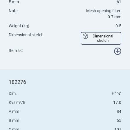
E mm
61
Note
Mesh opening filter:
0.7 mm
Weight (kg)
0.5
Dimensional sketch
Dimensional
sketch
Item list
182276
Dim.
F 1¼"
Kvs m³/h
17.0
A mm
84
B mm
65
C mm
107