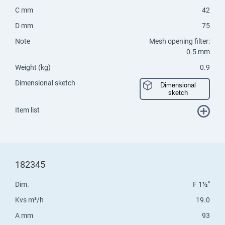
C mm
42
D mm
75
Note
Mesh opening filter:
0.5 mm
Weight (kg)
0.9
Dimensional sketch
Dimensional
sketch
Item list
182345
Dim.
F 1½"
Kvs m³/h
19.0
A mm
93