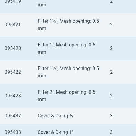
095419
2
mm
Filter 1¼", Mesh opening: 0.5
095421
2
mm
Filter 1", Mesh opening: 0.5
095420
2
mm
Filter 1½", Mesh opening: 0.5
095422
2
mm
Filter 2", Mesh opening: 0.5
095423
2
mm
095437
Cover & O-ring ¾"
3
095438
Cover & O-ring 1"
3