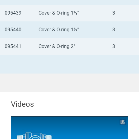
095439
Cover & O-ring 1¼"
3
095440
Cover & O-ring 1½"
3
095441
Cover & O-ring 2"
3
Videos