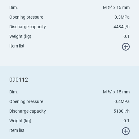
Dim.
M ½" x 15 mm
Opening pressure
0.3MPa
Discharge capacity
4484 l/h
Weight (kg)
0.1
Item list
090112
Dim.
M ½" x 15 mm
Opening pressure
0.4MPa
Discharge capacity
5180 l/h
Weight (kg)
0.1
Item list