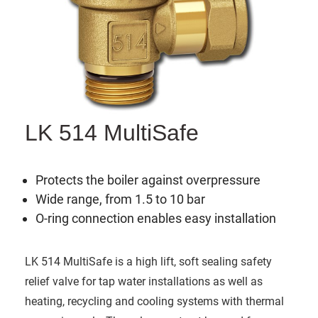
LK 514 MultiSafe
Protects the boiler against overpressure
Wide range, from 1.5 to 10 bar
O-ring connection enables easy installation
LK 514 MultiSafe is a high lift, soft sealing safety
relief valve for tap water installations as well as
heating, recycling and cooling systems with thermal