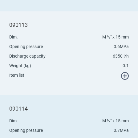
090113
Dim.
M ½" x 15 mm
Opening pressure
0.6MPa
Discharge capacity
6350 l/h
Weight (kg)
0.1
Item list
090114
Dim.
M ½" x 15 mm
Opening pressure
0.7MPa