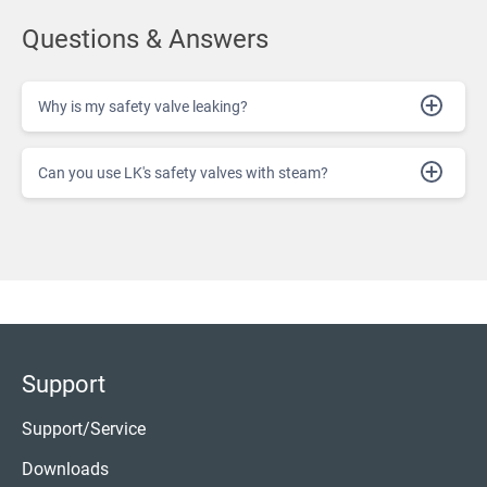
Questions & Answers
Why is my safety valve leaking?
Can you use LK's safety valves with steam?
Support
Support/Service
Downloads