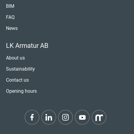
BIM
FAQ
News
LK Armatur AB
About us
Sustainability
Contact us
Opening hours