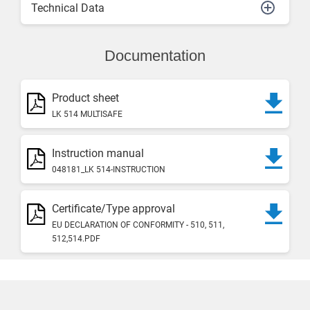
Technical Data
Documentation
Product sheet
LK 514 MULTISAFE
Instruction manual
048181_LK 514-INSTRUCTION
Certificate/Type approval
EU DECLARATION OF CONFORMITY - 510, 511,
512,514.PDF