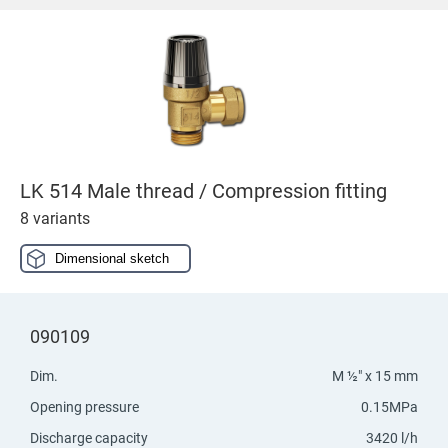
LK 514 Male thread / Compression fitting
8 variants
Dimensional sketch
090109
Dim.
M ½" x 15 mm
Opening pressure
0.15MPa
Discharge capacity
3420 l/h