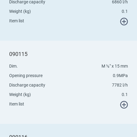
Discharge capacity
6860 l/h
Weight (kg)
0.1
Item list
090115
Dim.
M ½" x 15 mm
Opening pressure
0.9MPa
Discharge capacity
7782 l/h
Weight (kg)
0.1
Item list