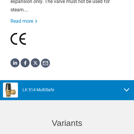
expansion only. The valve must not be used for
steam....
Read more
LK 514 MultiSafe
Variants