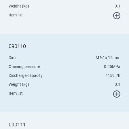
Weight (kg)
0.1
Item list
090110
Dim.
M ½" x 15 mm
Opening pressure
0.25MPa
Discharge capacity
4159 l/h
Weight (kg)
0.1
Item list
090111