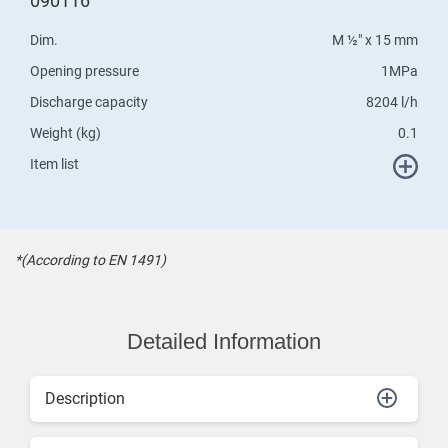
090116
Dim.
M ½" x 15 mm
Opening pressure
1MPa
Discharge capacity
8204 l/h
Weight (kg)
0.1
Item list
*(According to EN 1491)
Detailed Information
Description