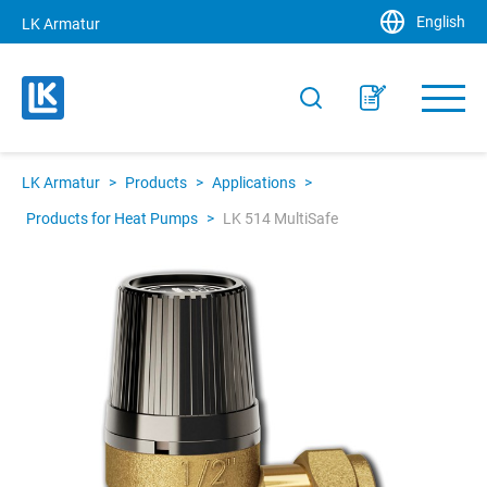
English
LK Armatur
LK Armatur
>
Products
>
Applications
>
Products for Heat Pumps
>
LK 514 MultiSafe