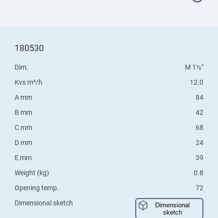
180530
Dim.
M 1½"
Kvs m³/h
12.0
A mm
84
B mm
42
C mm
68
D mm
24
E mm
39
Weight (kg)
0.8
Opening temp.
72
Dimensional sketch
Dimensional
sketch