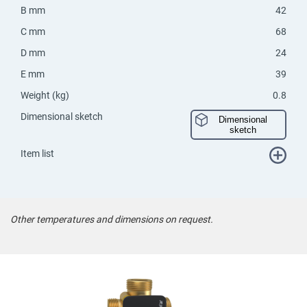
B mm
42
C mm
68
D mm
24
E mm
39
Weight (kg)
0.8
Dimensional sketch
Dimensional
sketch
Item list
Other temperatures and dimensions on request.