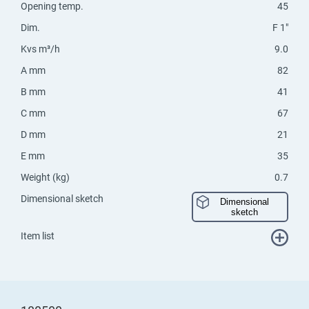
Opening temp.
45
Dim.
F 1"
Kvs m³/h
9.0
A mm
82
B mm
41
C mm
67
D mm
21
E mm
35
Weight (kg)
0.7
Dimensional sketch
Dimensional
sketch
Item list