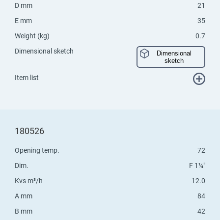
D mm
21
E mm
35
Weight (kg)
0.7
Dimensional sketch
Dimensional
sketch
Item list
180526
Opening temp.
72
Dim.
F 1¼"
Kvs m³/h
12.0
A mm
84
B mm
42