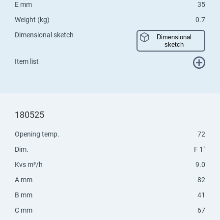
E mm
35
Weight (kg)
0.7
Dimensional sketch
Dimensional
sketch
Item list
180525
Opening temp.
72
Dim.
F 1"
Kvs m³/h
9.0
A mm
82
B mm
41
C mm
67