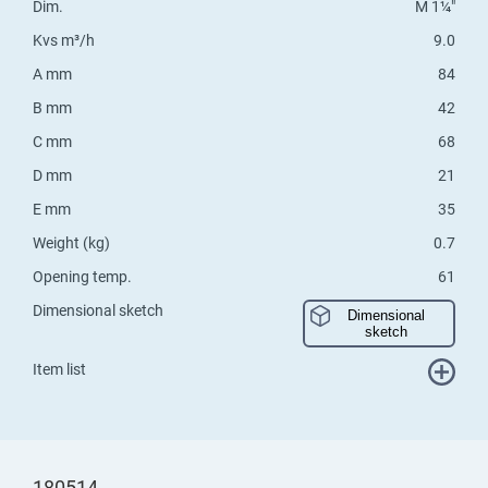
Dim.
M 1¼"
Kvs m³/h
9.0
A mm
84
B mm
42
C mm
68
D mm
21
E mm
35
Weight (kg)
0.7
Opening temp.
61
Dimensional sketch
Dimensional
sketch
Item list
180514