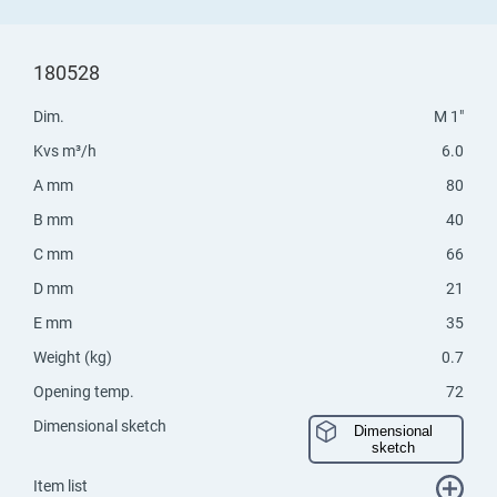
180528
Dim.
M 1"
Kvs m³/h
6.0
A mm
80
B mm
40
C mm
66
D mm
21
E mm
35
Weight (kg)
0.7
Opening temp.
72
Dimensional sketch
Dimensional
sketch
Item list