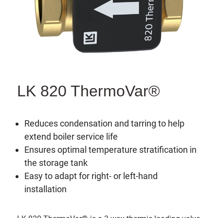
LK 820 ThermoVar®
Reduces condensation and tarring to help
extend boiler service life
Ensures optimal temperature stratification in
the storage tank
Easy to adapt for right- or left-hand
installation