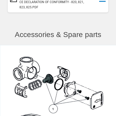
CE DECLARATION OF CONFORMITY - 820, 821,
823, 825.PDF
Accessories & Spare parts