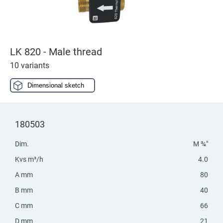
LK 820 - Male thread
10 variants
Dimensional sketch
180503
Dim.
M ¾"
Kvs m³/h
4.0
A mm
80
B mm
40
C mm
66
D mm
21