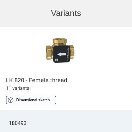
Variants
LK 820 - Female thread
11 variants
Dimensional sketch
180493