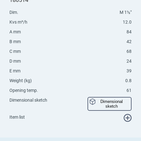
Dim.
M 1½"
Kvs m³/h
12.0
A mm
84
B mm
42
C mm
68
D mm
24
E mm
39
Weight (kg)
0.8
Opening temp.
61
Dimensional sketch
Dimensional
sketch
Item list