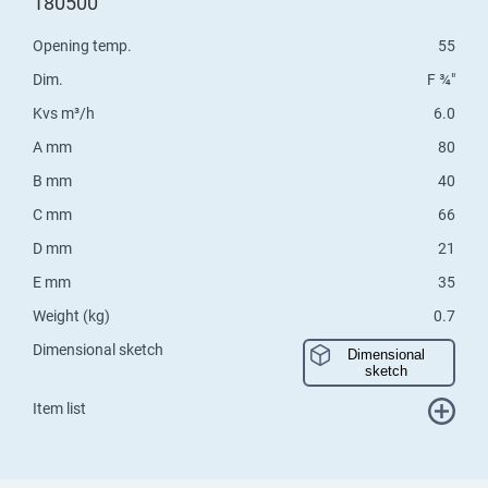
180500
Opening temp.
55
Dim.
F ¾"
Kvs m³/h
6.0
A mm
80
B mm
40
C mm
66
D mm
21
E mm
35
Weight (kg)
0.7
Dimensional sketch
Dimensional
sketch
Item list