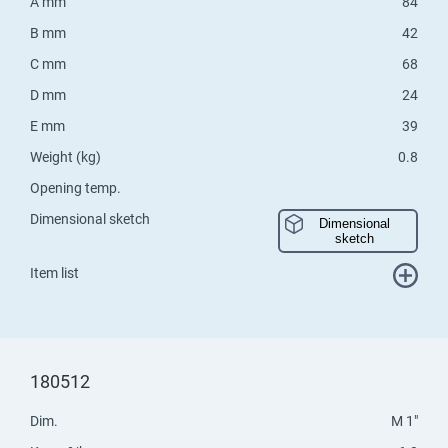
A mm
84
B mm
42
C mm
68
D mm
24
E mm
39
Weight (kg)
0.8
Opening temp.
Dimensional sketch
Dimensional
sketch
Item list
180512
Dim.
M 1"