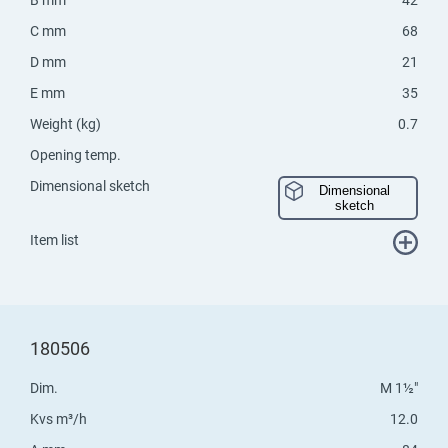
C mm
68
D mm
21
E mm
35
Weight (kg)
0.7
Opening temp.
Dimensional sketch
Dimensional
sketch
Item list
180506
Dim.
M 1½"
Kvs m³/h
12.0