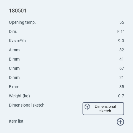
180501
Opening temp.
55
Dim.
F 1"
Kvs m³/h
9.0
A mm
82
B mm
41
C mm
67
D mm
21
E mm
35
Weight (kg)
0.7
Dimensional sketch
Dimensional
sketch
Item list