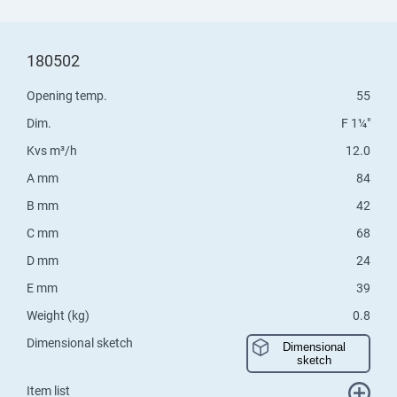
180502
Opening temp.
55
Dim.
F 1¼"
Kvs m³/h
12.0
A mm
84
B mm
42
C mm
68
D mm
24
E mm
39
Weight (kg)
0.8
Dimensional sketch
Dimensional
sketch
Item list