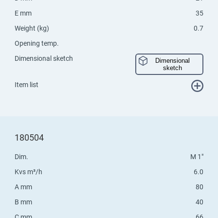
E mm
35
Weight (kg)
0.7
Opening temp.
Dimensional sketch
Dimensional
sketch
Item list
180504
Dim.
M 1"
Kvs m³/h
6.0
A mm
80
B mm
40
C mm
66