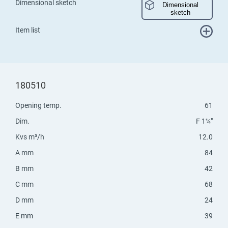
Dimensional sketch
Dimensional
sketch
Item list
180510
Opening temp.
61
Dim.
F 1¼"
Kvs m³/h
12.0
A mm
84
B mm
42
C mm
68
D mm
24
E mm
39