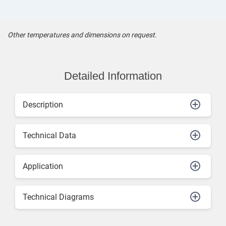
Other temperatures and dimensions on request.
Detailed Information
Description
Technical Data
Application
Technical Diagrams