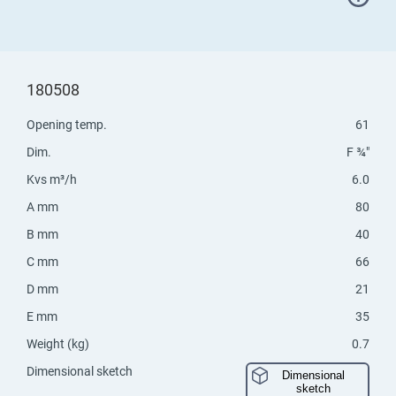
180508
Opening temp.
61
Dim.
F ¾"
Kvs m³/h
6.0
A mm
80
B mm
40
C mm
66
D mm
21
E mm
35
Weight (kg)
0.7
Dimensional sketch
Dimensional
sketch