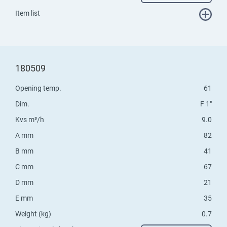
Item list
180509
Opening temp.
61
Dim.
F 1"
Kvs m³/h
9.0
A mm
82
B mm
41
C mm
67
D mm
21
E mm
35
Weight (kg)
0.7