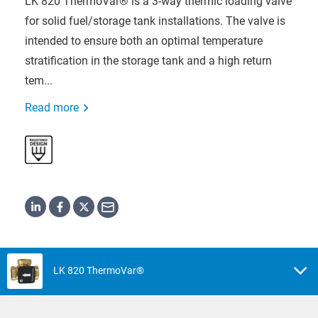
LK 820 ThermoVar® is a 3-way thermic loading valve
for solid fuel/storage tank installations. The valve is
intended to ensure both an optimal temperature
stratification in the storage tank and a high return
tem...
Read more
LK 820 ThermoVar®