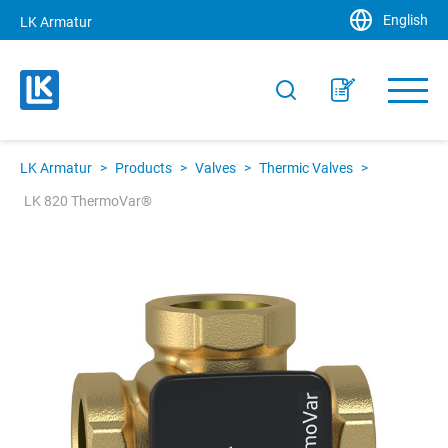
English
LK Armatur
LK Armatur
>
Products
>
Valves
>
Thermic Valves
>
LK 820 ThermoVar®