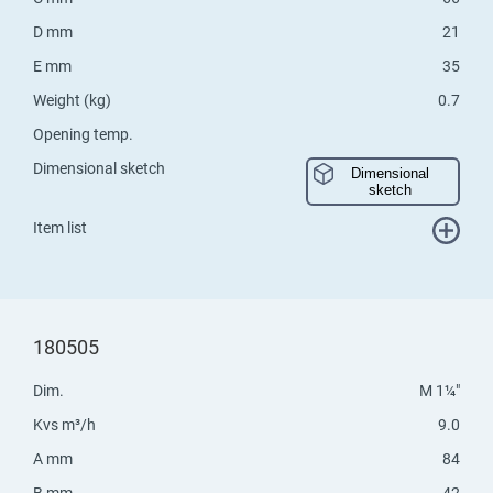
D mm
21
E mm
35
Weight (kg)
0.7
Opening temp.
Dimensional sketch
Dimensional
sketch
Item list
180505
Dim.
M 1¼"
Kvs m³/h
9.0
A mm
84
B mm
42