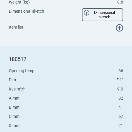
Weight (kg)
0.8
Dimensional sketch
Dimensional
sketch
Item list
180517
Opening temp.
66
Dim.
F 1"
Kvs m³/h
9.0
A mm
82
B mm
41
C mm
67
D mm
21