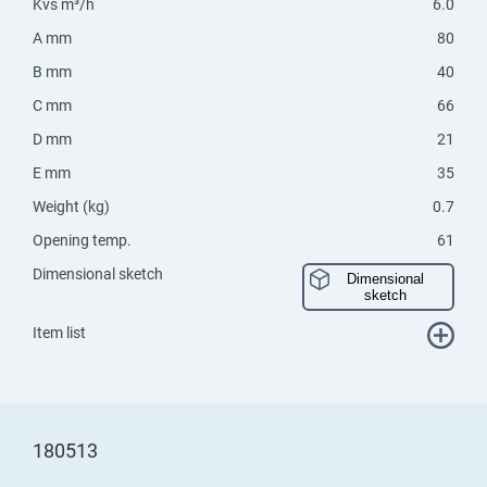
Kvs m³/h
6.0
A mm
80
B mm
40
C mm
66
D mm
21
E mm
35
Weight (kg)
0.7
Opening temp.
61
Dimensional sketch
Dimensional
sketch
Item list
180513