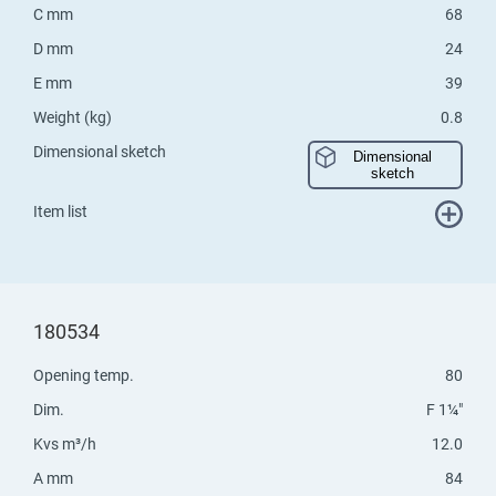
C mm
68
D mm
24
E mm
39
Weight (kg)
0.8
Dimensional sketch
Dimensional
sketch
Item list
180534
Opening temp.
80
Dim.
F 1¼"
Kvs m³/h
12.0
A mm
84