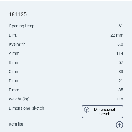
181125
Opening temp.
61
Dim.
22 mm
Kvs m³/h
6.0
A mm
114
B mm
57
C mm
83
D mm
21
E mm
35
Weight (kg)
0.8
Dimensional sketch
Dimensional
sketch
Item list