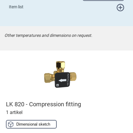
Item list
Other temperatures and dimensions on request.
LK 820 - Compression fitting
1 artikel
Dimensional sketch