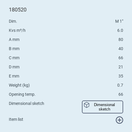
180520
Dim.
M 1"
Kvs m³/h
6.0
A mm
80
B mm
40
C mm
66
D mm
21
E mm
35
Weight (kg)
0.7
Opening temp.
66
Dimensional sketch
Dimensional
sketch
Item list