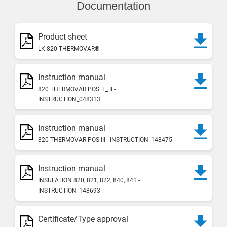
Documentation
Product sheet
LK 820 THERMOVAR®
Instruction manual
820 THERMOVAR POS. I _ II -
INSTRUCTION_048313
Instruction manual
820 THERMOVAR POS III - INSTRUCTION_148475
Instruction manual
INSULATION 820, 821, 822, 840, 841 -
INSTRUCTION_148693
Certificate/Type approval