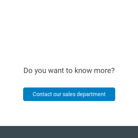
Do you want to know more?
Contact our sales department