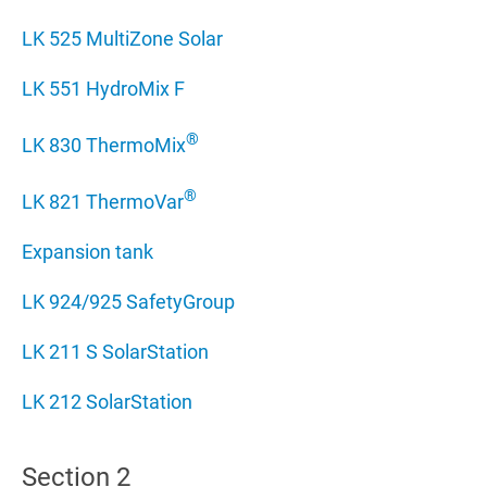
LK 525 MultiZone Solar
LK 551 HydroMix F
®
LK 830 ThermoMix
®
LK 821 ThermoVar
Expansion tank
LK 924/925 SafetyGroup
LK 211 S SolarStation
LK 212 SolarStation
Section 2