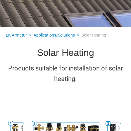
LK Armatur
>
Applications/Solutions
>
Solar Heating
Solar Heating
Products suitable for installation of solar