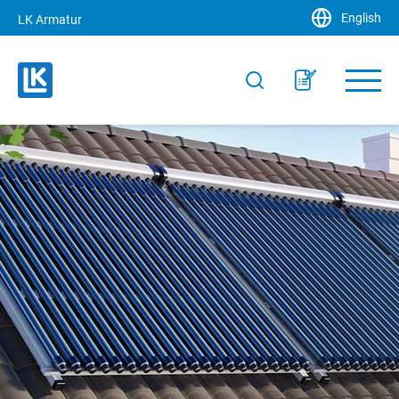
English
LK Armatur