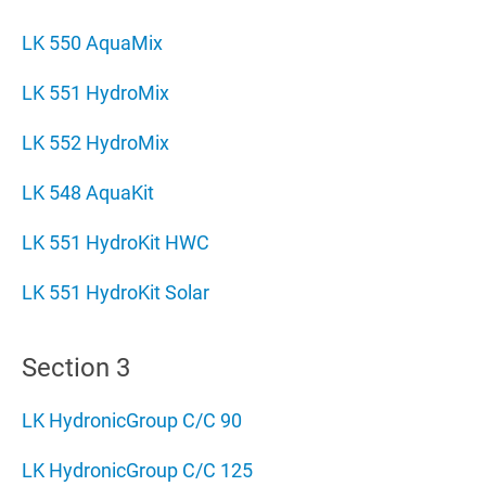
LK 550 AquaMix
LK 551 HydroMix
LK 552 HydroMix
LK 548 AquaKit
LK 551 HydroKit HWC
LK 551 HydroKit Solar
Section 3
LK HydronicGroup C/C 90
LK HydronicGroup C/C 125