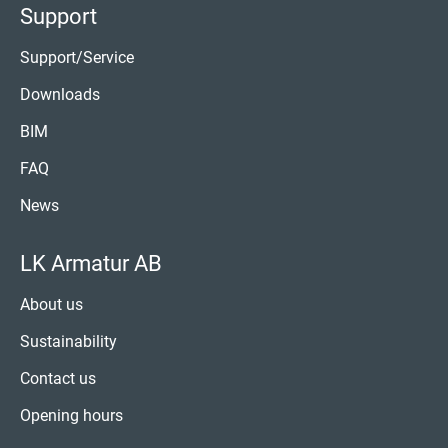
Support
Support/Service
Downloads
BIM
FAQ
News
LK Armatur AB
About us
Sustainability
Contact us
Opening hours