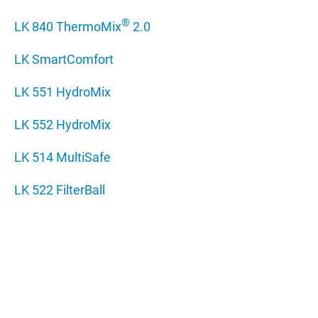
®
LK 840 ThermoMix
2.0
LK SmartComfort
LK 551 HydroMix
LK 552 HydroMix
LK 514 MultiSafe
LK 522 FilterBall