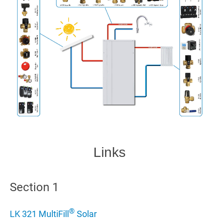
Links
Section 1
®
LK 321 MultiFill
Solar