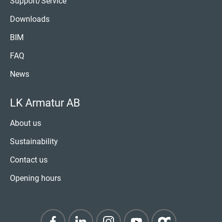
Support/Service
Downloads
BIM
FAQ
News
LK Armatur AB
About us
Sustainability
Contact us
Opening hours