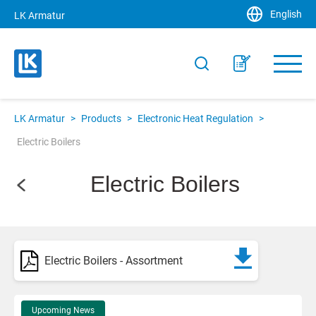
English
LK Armatur
LK Armatur
>
Products
>
Electronic Heat Regulation
>
Electric Boilers
Electric Boilers
Electric Boilers - Assortment
Upcoming News