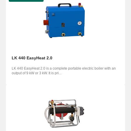
LK 440 EasyHeat 2.0
LK 440 EasyHeat 2.0 is a complete portable electric boiler with an
output of 9 kW or 3 kW. It is pri...