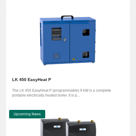
LK 450 EasyHeat P
The LK 450 EasyHeat P (programmable) 9 kW is a complete
portable electrically heated boiler. It is p...
Upcoming News