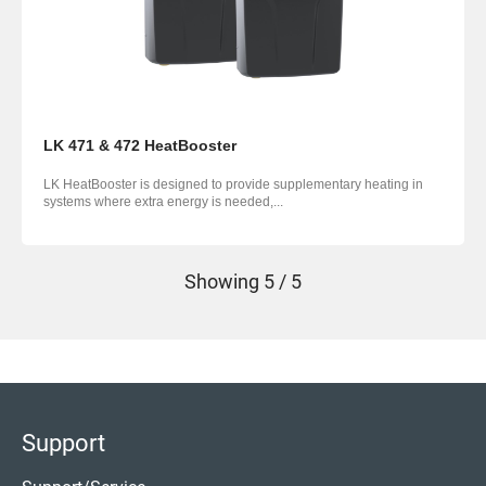
LK 471 & 472 HeatBooster
LK HeatBooster is designed to provide supplementary heating in
systems where extra energy is needed,...
Showing
5 / 5
Support