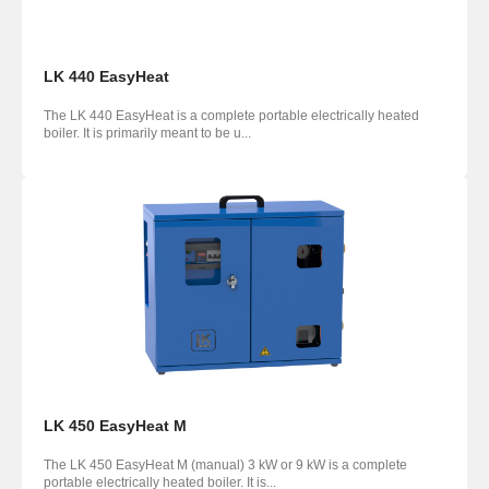
LK 440 EasyHeat
The LK 440 EasyHeat is a complete portable electrically heated
boiler. It is primarily meant to be u...
LK 450 EasyHeat M
The LK 450 EasyHeat M (manual) 3 kW or 9 kW is a complete
portable electrically heated boiler. It is...