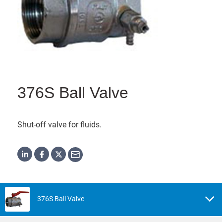
376S Ball Valve
Shut-off valve for fluids.
376S Ball Valve