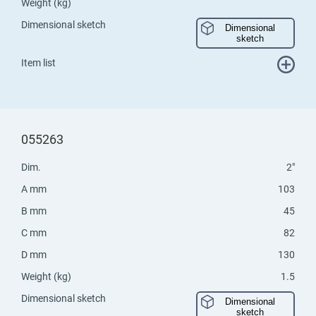
Weight (kg)
Dimensional sketch
Dimensional
sketch
Item list
055263
Dim.
2"
A mm
103
B mm
45
C mm
82
D mm
130
Weight (kg)
1.5
Dimensional sketch
Dimensional
sketch