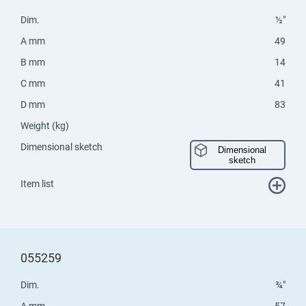
Dim.
½"
A mm
49
B mm
14
C mm
41
D mm
83
Weight (kg)
Dimensional sketch
Dimensional
sketch
Item list
055259
Dim.
¾"
A mm
57