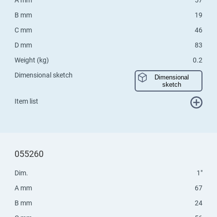
B mm
19
C mm
46
D mm
83
Weight (kg)
0.2
Dimensional sketch
Dimensional
sketch
Item list
055260
Dim.
1"
A mm
67
B mm
24