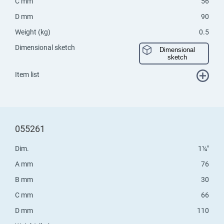
C mm
56
D mm
90
Weight (kg)
0.5
Dimensional sketch
Dimensional
sketch
Item list
055261
Dim.
1¼"
A mm
76
B mm
30
C mm
66
D mm
110