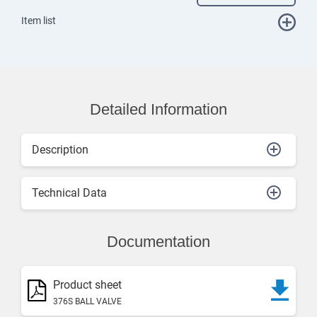
Item list
Detailed Information
Description
Technical Data
Documentation
Product sheet
376S BALL VALVE