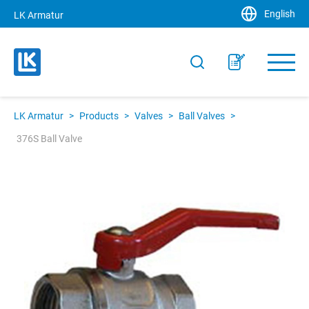
English
LK Armatur
LK Armatur
>
Products
>
Valves
>
Ball Valves
>
376S Ball Valve