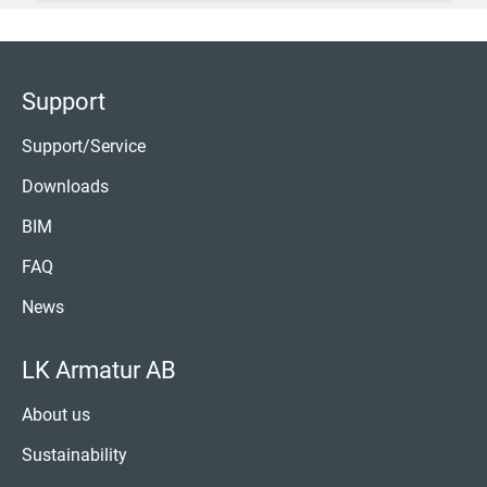
Support
Support/Service
Downloads
BIM
FAQ
News
LK Armatur AB
About us
Sustainability