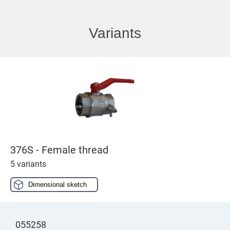
Variants
376S - Female thread
5 variants
Dimensional sketch
055258