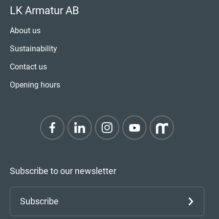
LK Armatur AB
About us
Sustainability
Contact us
Opening hours
Subscribe to our newsletter
Subscribe