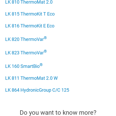
LK 810 ThermoMat 2.0
LK 815 ThermoKit T Eco
LK 816 ThermoKit E Eco
®
LK 820 ThermoVar
®
LK 823 ThermoVar­­
®
LK 160 SmartBio
LK 811 ThermoMat 2.0 W
LK 864 HydronicGroup C/C 125
Do you want to know more?