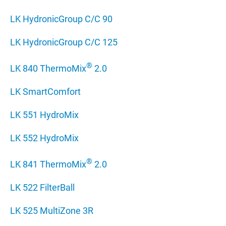
LK HydronicGroup C/C 90
LK HydronicGroup C/C 125
®
LK 840 ThermoMix
2.0
LK SmartComfort
LK 551 HydroMix
LK 552 HydroMix
®
LK 841 ThermoMix
2.0
LK 522 FilterBall
LK 525 MultiZone 3R