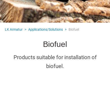
LK Armatur
>
Applications/Solutions
>
Biofuel
Biofuel
Products suitable for installation of
biofuel.