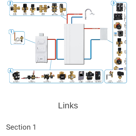
Links
Section 1