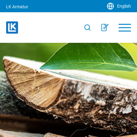
English
LK Armatur