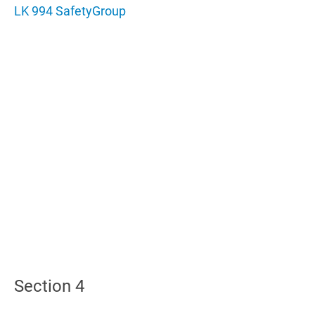
LK 994 SafetyGroup
Section 4