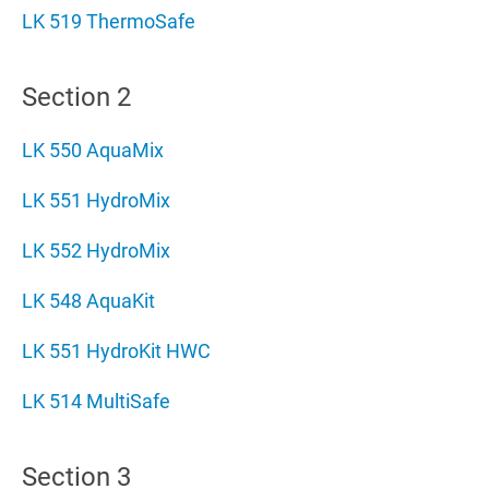
LK 519 ThermoSafe
Section 2
LK 550 AquaMix
LK 551 HydroMix
LK 552 HydroMix
LK 548 AquaKit
LK 551 HydroKit HWC
LK 514 MultiSafe
Section 3