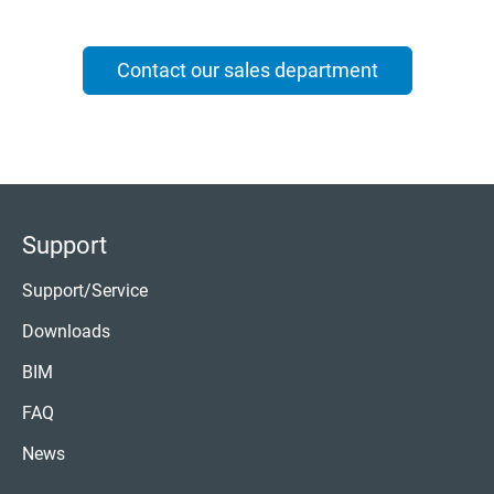
Contact our sales department
Support
Support/Service
Downloads
BIM
FAQ
News