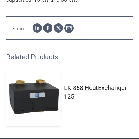
Share
Related Products
LK 868 HeatExchanger
125