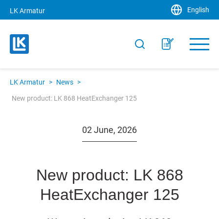
English
LK Armatur
LK Armatur
>
News
>
New product: LK 868 HeatExchanger 125
02 June, 2026
New product: LK 868
HeatExchanger 125