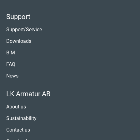
Support
Support/Service
Downloads
BIM
FAQ
News
LK Armatur AB
About us
Sustainability
Contact us