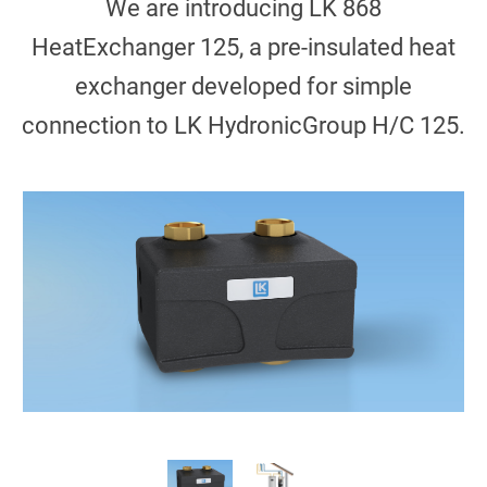
We are introducing LK 868
HeatExchanger 125, a pre-insulated heat
exchanger developed for simple
connection to LK HydronicGroup H/C 125.