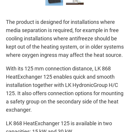
The product is designed for installations where
media separation is required, for example in free
cooling installations where antifreeze should be
kept out of the heating system, or in older systems
where oxygen ingress may affect the heat source.
With its 125 mm connection distance, LK 868
HeatExchanger 125 enables quick and smooth
installation together with LK HydronicGroup H/C
125. It also offers connection options for mounting
a safety group on the secondary side of the heat
exchanger.
LK 868 HeatExchanger 125 is available in two
capacities: 15 kW and 30 kW.