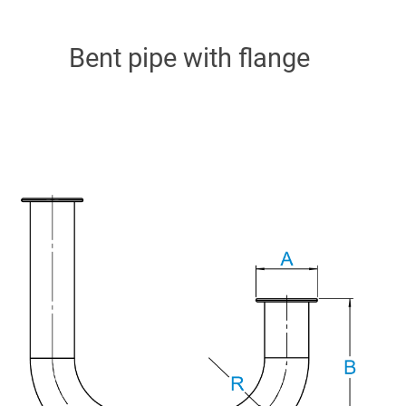
Bent pipe with flange