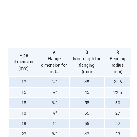
A
B
R
Pipe
Flange
Min. length for
Bending
dimension
dimension for
flanging
radius
(mm)
nuts
(mm)
(mm)
12
½"
45
21.6
15
½"
45
22.5
15
¾"
55
30
18
¾"
55
27
18
1"
55
27
22
¾"
42
33