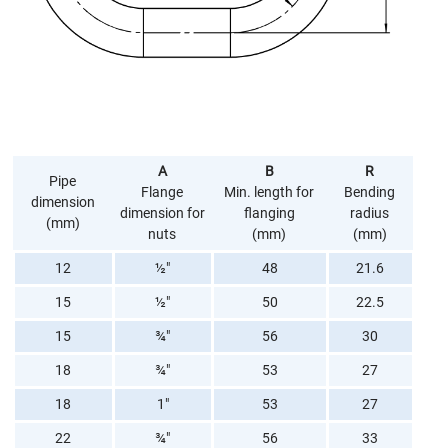
A
B
R
Pipe
Flange
Min. length for
Bending
dimension
dimension for
flanging
radius
(mm)
nuts
(mm)
(mm)
12
½"
48
21.6
15
½"
50
22.5
15
¾"
56
30
18
¾"
53
27
18
1"
53
27
22
¾"
56
33