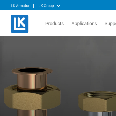
LK Armatur
LK Group
Products
Applications
Suppo
LK Armatur
LK Sy
LK Armatur is a leading producer in
LK Syst
Europe, manufactures millions of valves
manufac
per year for the global HVAC market. Our
system
solutions are based on a comprehensive
distrib
view of how valves, control units,
the No
components and prefabricated products
prefabr
work together.
tailor-
install
Svenska
English
Svens
Deutsch
Englis