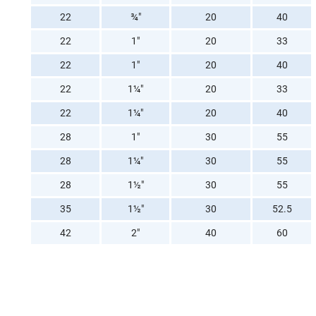
22
¾"
20
40
22
1"
20
33
22
1"
20
40
22
1¼"
20
33
22
1¼"
20
40
28
1"
30
55
28
1¼"
30
55
28
1½"
30
55
35
1½"
30
52.5
42
2"
40
60