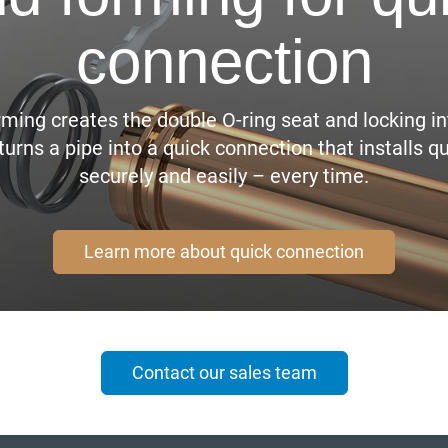
connection
rming creates the double O-ring seat and locking in
turns a pipe into a quick connection that installs qu
securely and easily – every time.
Learn more about quick connection
Contact our sales team