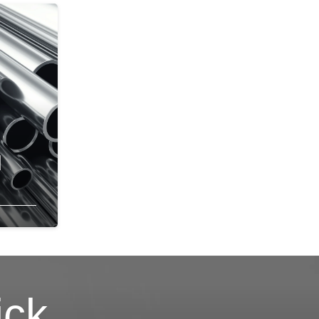
l
ick