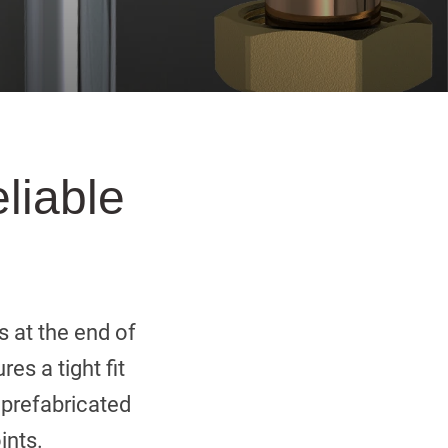
eliable
s at the end of
es a tight fit
r prefabricated