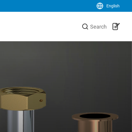
English
Close
Search
LK Group
usiness area
LK is a family-owned trading and
urer of high-
production group, operating on a
he heating
global scale within the HVAC-area. We
 core is the
are the market leader in Sweden and
 production
has an increasing sales of products,
-Xa pipes,
systems and solutions in the Nordic
 a unique
countries, Europe and the USA.
 and
Svenska
English