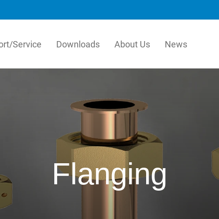
rt/Service
Downloads
About Us
News
stems
LK Pex
ems is the leading
Our PEX Pipe Extrusion b
turer of easy-to-install
is an innovative manufact
s for heating and tap water
quality plastic pipes for t
ution and pre-insulated pipes in
and plumbing industry. Our
rdics. Through our
efficient, high-technology
ication factory, we also provide
process for crosslinked PE
Flanging
made solutions that simplify the
resulting in products with
ation process even further.
combination of flexibility
hydrostatic strength.
ka
h
English