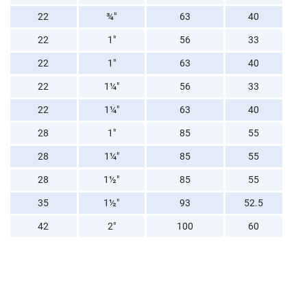
22
¾"
63
40
22
1"
56
33
22
1"
63
40
22
1¼"
56
33
22
1¼"
63
40
28
1"
85
55
28
1¼"
85
55
28
1½"
85
55
35
1½"
93
52.5
42
2"
100
60