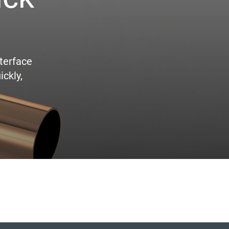
terface
ickly,