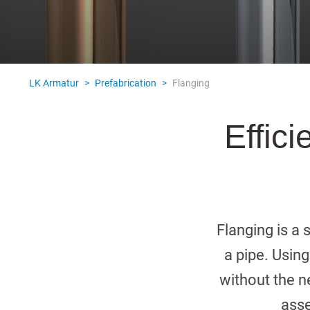
Italiano
Norsk
Yкраїнська
Suomi
Suomi
LK Armatur
>
Prefabrication
>
Flanging
Effici
Flanging is a 
a pipe. Using
without the ne