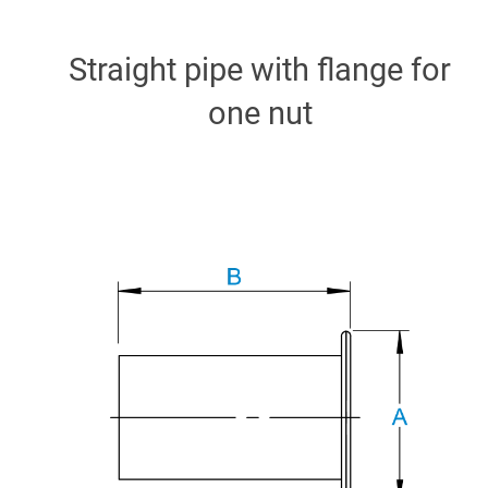
Straight pipe with flange for
one nut