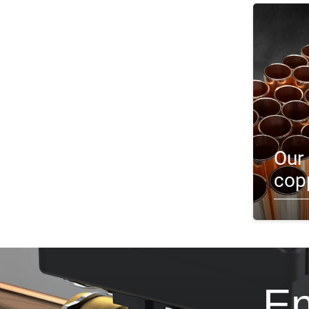
Our 
cop
En