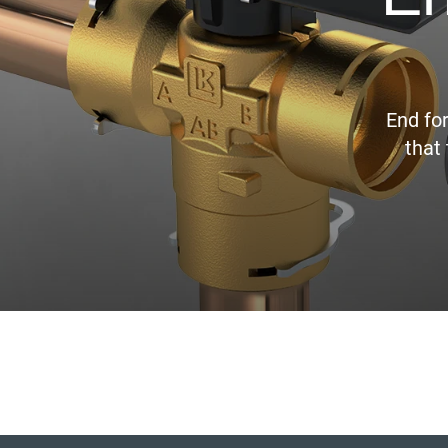
End fo
that 