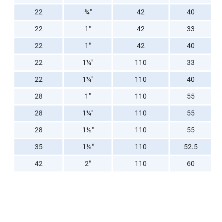
22
¾"
42
40
22
1"
42
33
22
1"
42
40
22
1¼"
110
33
22
1¼"
110
40
28
1"
110
55
28
1¼"
110
55
28
1½"
110
55
35
1½"
110
52.5
42
2"
110
60