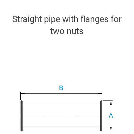
Straight pipe with flanges for
two nuts