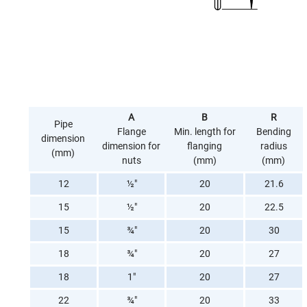
A
B
R
Pipe
Flange
Min. length for
Bending
dimension
dimension for
flanging
radius
(mm)
nuts
(mm)
(mm)
12
½"
20
21.6
15
½"
20
22.5
15
¾"
20
30
18
¾"
20
27
18
1"
20
27
22
¾"
20
33