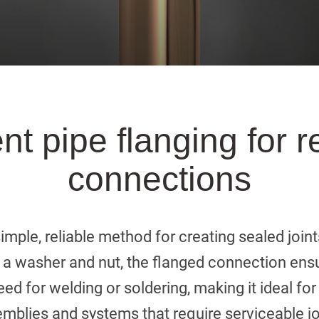
ent pipe flanging for r
connections
simple, reliable method for creating sealed joint
 a washer and nut, the flanged connection ensur
ed for welding or soldering, making it ideal fo