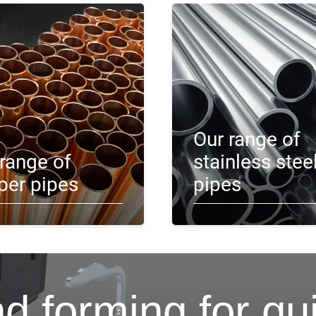
Our range of
range of
stainless stee
per pipes
pipes
d forming for qu